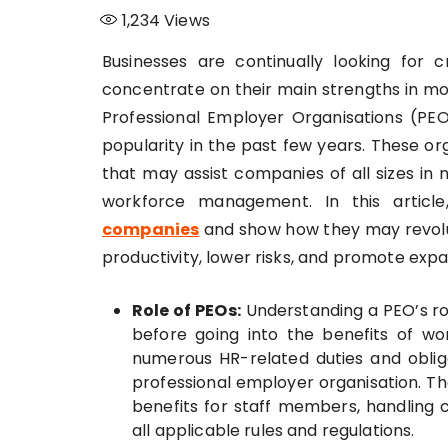
1,234
Views
Businesses are continually looking for
concentrate on their main strengths in mo
Professional Employer Organisations (PE
popularity in the past few years. These org
that may assist companies of all sizes i
workforce management. In this articl
companies
and show how they may revolu
productivity, lower risks, and promote expa
Role of PEOs:
Understanding a PEO’s role
before going into the benefits of wo
numerous HR-related duties and obliga
professional employer organisation. Th
benefits for staff members, handling
all applicable rules and regulations.