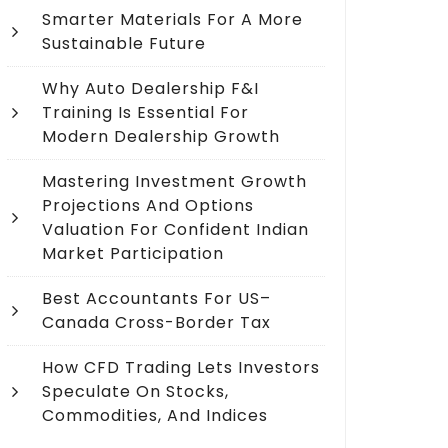
Smarter Materials For A More
Sustainable Future
Why Auto Dealership F&I
Training Is Essential For
Modern Dealership Growth
Mastering Investment Growth
Projections And Options
Valuation For Confident Indian
Market Participation
Best Accountants For US–
Canada Cross-Border Tax
How CFD Trading Lets Investors
Speculate On Stocks,
Commodities, And Indices