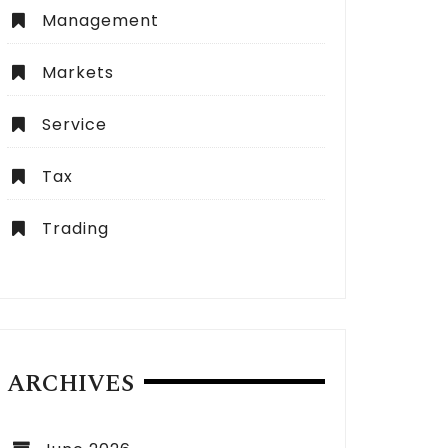
Management
Markets
Service
Tax
Trading
ARCHIVES