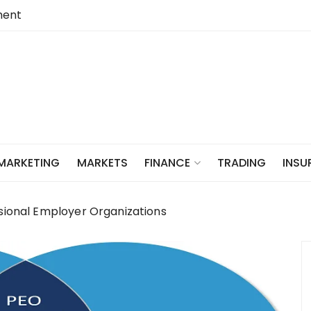
ent
 MARKETING
MARKETS
TRADING
INSU
FINANCE
ssional Employer Organizations