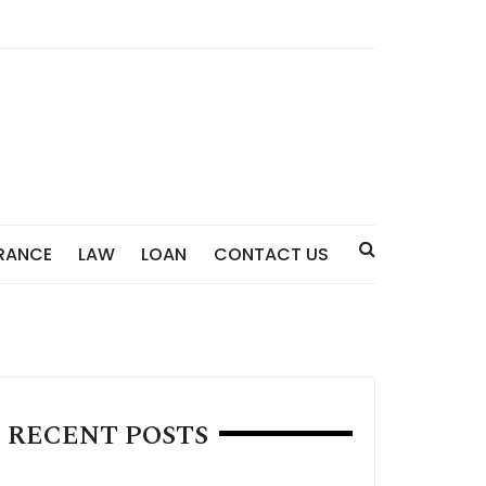
RANCE
LAW
LOAN
CONTACT US
RECENT POSTS