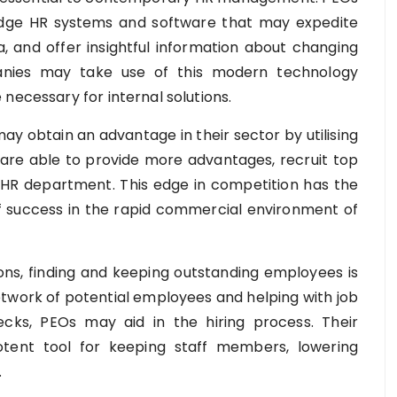
-edge HR systems and software that may expedite
a, and offer insightful information about changing
nies may take use of this modern technology
necessary for internal solutions.
ay obtain an advantage in their sector by utilising
are able to provide more advantages, recruit top
 HR department. This edge in competition has the
f success in the rapid commercial environment of
ons, finding and keeping outstanding employees is
network of potential employees and helping with job
cks, PEOs may aid in the hiring process. Their
ent tool for keeping staff members, lowering
.