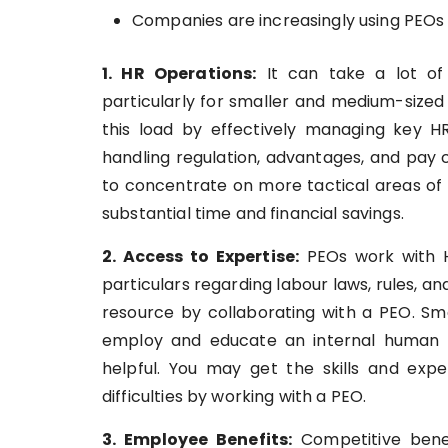
Companies are increasingly using PEOs 
1. HR Operations:
It can take a lot of
particularly for smaller and medium-sized
this load by effectively managing key H
handling regulation, advantages, and pay
to concentrate on more tactical areas of 
substantial time and financial savings.
2. Access to Expertise:
PEOs work with H
particulars regarding labour laws, rules, 
resource by collaborating with a PEO. Sm
employ and educate an internal human 
helpful. You may get the skills and exper
difficulties by working with a PEO.
3. Employee Benefits:
Competitive bene