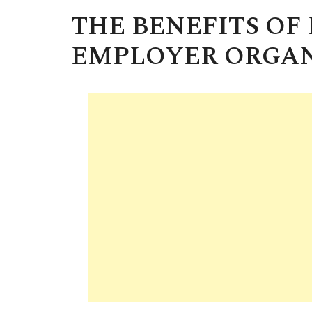
THE BENEFITS OF
EMPLOYER ORGAN