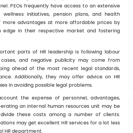
nel. PEOs frequently have access to an extensive
s wellness initiatives, pension plans, and health
f more advantages at more affordable prices by
n edge in their respective market and fostering
tant parts of HR leadership is following labour
rt cases, and negative publicity may come from
ping ahead of the most recent legal standards,
nce. Additionally, they may offer advice on HR
es in avoiding possible legal problems.
count the expense of personnel, advantages,
perating an internal human resources unit may be
 divide these costs among a number of clients.
ations may get excellent HR services for a lot less
nal HR department.