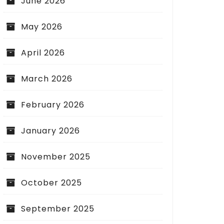
June 2026
May 2026
April 2026
March 2026
February 2026
January 2026
November 2025
October 2025
September 2025