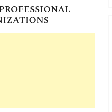
 PROFESSIONAL
IZATIONS