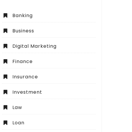
Banking
Business
Digital Marketing
Finance
Insurance
Investment
Law
Loan