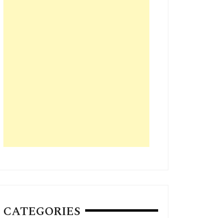
CATEGORIES