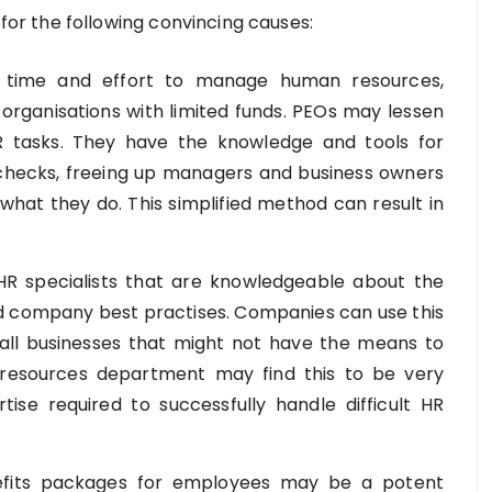
for the following convincing causes:
 time and effort to manage human resources,
 organisations with limited funds. PEOs may lessen
R tasks. They have the knowledge and tools for
 checks, freeing up managers and business owners
what they do. This simplified method can result in
R specialists that are knowledgeable about the
and company best practises. Companies can use this
all businesses that might not have the means to
resources department may find this to be very
tise required to successfully handle difficult HR
fits packages for employees may be a potent