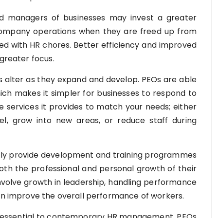
 managers of businesses may invest a greater
 company operations when they are freed up from
ted with HR chores. Better efficiency and improved
 greater focus.
 alter as they expand and develop. PEOs are able
hich makes it simpler for businesses to respond to
 services it provides to match your needs; either
nel, grow into new areas, or reduce staff during
ly provide development and training programmes
oth the professional and personal growth of their
olve growth in leadership, handling performance
can improve the overall performance of workers.
 essential to contemporary HR management. PEOs