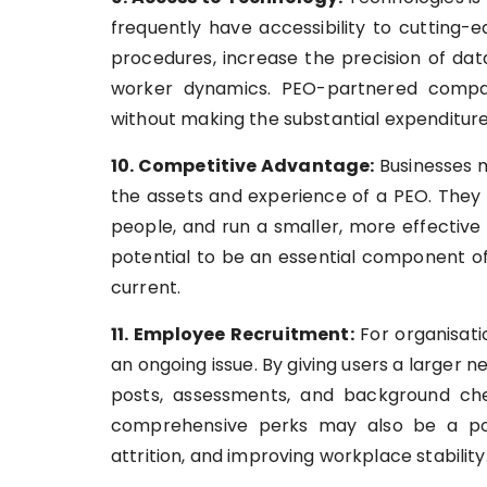
frequently have accessibility to cutting
procedures, increase the precision of dat
worker dynamics. PEO-partnered compa
without making the substantial expenditure 
10. Competitive Advantage:
Businesses m
the assets and experience of a PEO. They 
people, and run a smaller, more effective
potential to be an essential component o
current.
11. Employee Recruitment:
For organisati
an ongoing issue. By giving users a larger 
posts, assessments, and background che
comprehensive perks may also be a pot
attrition, and improving workplace stability