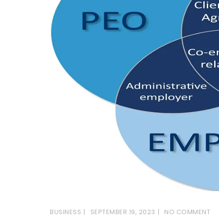
BUSINESS
SEPTEMBER 19, 2023
NO COMMENT