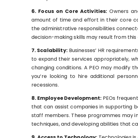
6. Focus on Core Activities:
Owners and
amount of time and effort in their core
the administrative responsibilities connec
decision-making skills may result from this
7. Scalability:
Businesses’ HR requirements
to expand their services appropriately, w
changing conditions. A PEO may modify the
you’re looking to hire additional person
recessions.
8. Employee Development:
PEOs frequent
that can assist companies in supporting b
staff members. These programmes may inv
techniques, and developing abilities that 
9. Access to Technology:
Technologies is