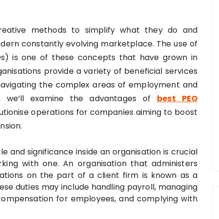
 creative methods to simplify what they do and
dern constantly evolving marketplace. The use of
Os) is one of these concepts that have grown in
anisations provide a variety of beneficial services
n navigating the complex areas of employment and
e, we’ll examine the advantages of
best PEO
tionise operations for companies aiming to boost
nsion.
 and significance inside an organisation is crucial
rking with one. An organisation that administers
tions on the part of a client firm is known as a
ese duties may include handling payroll, managing
 compensation for employees, and complying with