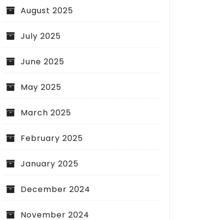
August 2025
July 2025
June 2025
May 2025
March 2025
February 2025
January 2025
December 2024
November 2024