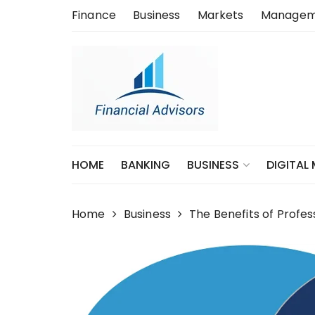
Skip
Finance
Business
Markets
Managem
to
content
HOME
BANKING
DIGITAL
BUSINESS
Home
Business
The Benefits of Profe