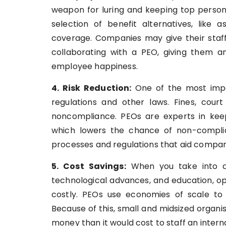
weapon for luring and keeping top person
selection of benefit alternatives, like a
coverage. Companies may give their staf
collaborating with a PEO, giving them a
employee happiness.
4. Risk Reduction:
One of the most impor
regulations and other laws. Fines, cou
noncompliance. PEOs are experts in kee
which lowers the chance of non-complia
processes and regulations that aid compani
5. Cost Savings:
When you take into ac
technological advances, and education, o
costly. PEOs use economies of scale to
Because of this, small and midsized organis
money than it would cost to staff an inter