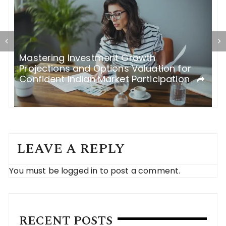
Mastering Investment Growth
W
h
Projections and Options Valuation for
f
Confident Indian Market Participation
LEAVE A REPLY
You must be
logged in
to post a comment.
RECENT POSTS