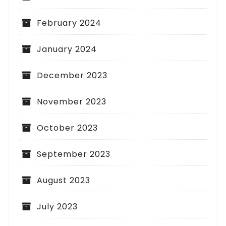
February 2024
January 2024
December 2023
November 2023
October 2023
September 2023
August 2023
July 2023