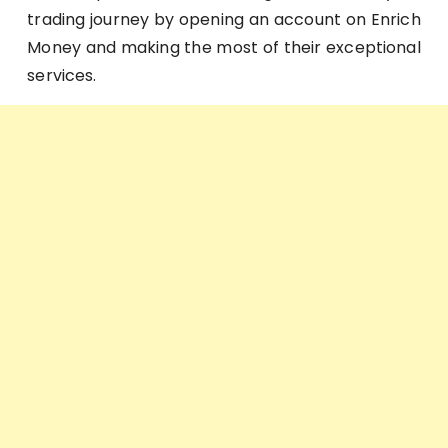
trading journey by opening an account on Enrich
Money and making the most of their exceptional
services.