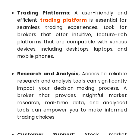
Trading Platforms:
A user-friendly and
efficient
trading platform
is essential for
seamless trading experiences. Look for
brokers that offer intuitive, feature-rich
platforms that are compatible with various
devices, including desktops, laptops, and
mobile phones.
Research and Analysis;
Access to reliable
research and analysis tools can significantly
impact your decision-making process. A
broker that provides insightful market
research, real-time data, and analytical
tools can empower you to make informed
trading choices.
Customer Support
: Stock market