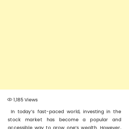
1,185
Views
In today’s fast-paced world, investing in the
stock market has become a popular and
accessible way to grow one’s wealth. However,