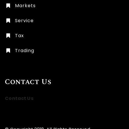
Markets
Service
Tax
Trading
Contact Us
Contact Us