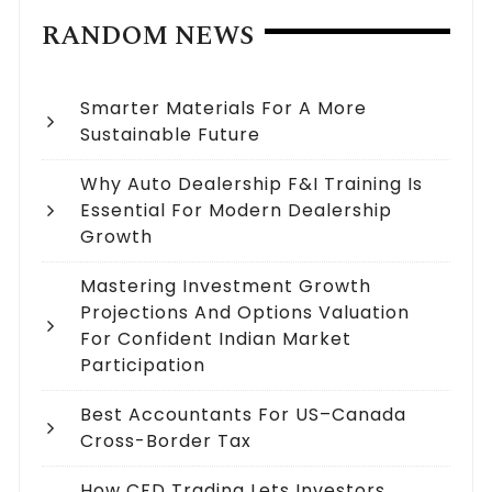
RANDOM NEWS
Smarter Materials For A More
Sustainable Future
Why Auto Dealership F&I Training Is
Essential For Modern Dealership
Growth
Mastering Investment Growth
Projections And Options Valuation
For Confident Indian Market
Participation
Best Accountants For US–Canada
Cross-Border Tax
How CFD Trading Lets Investors