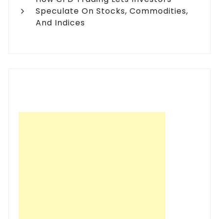
Speculate On Stocks, Commodities,
And Indices