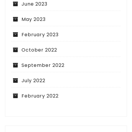
June 2023
May 2023
February 2023
October 2022
September 2022
July 2022
February 2022