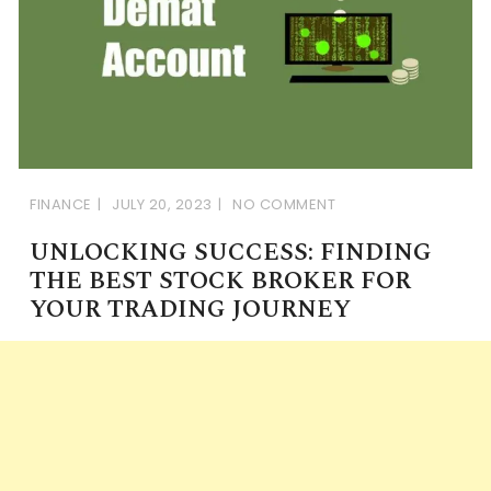
FINANCE
JULY 20, 2023
NO COMMENT
UNLOCKING SUCCESS: FINDING
THE BEST STOCK BROKER FOR
YOUR TRADING JOURNEY