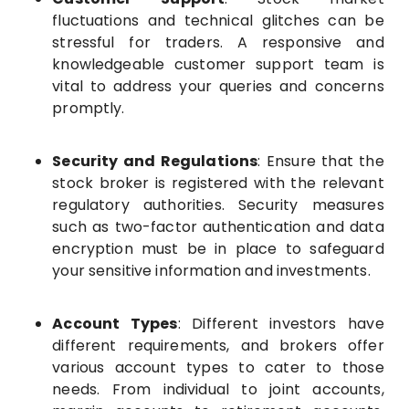
fluctuations and technical glitches can be
stressful for traders. A responsive and
knowledgeable customer support team is
vital to address your queries and concerns
promptly.
Security and Regulations
: Ensure that the
stock broker is registered with the relevant
regulatory authorities. Security measures
such as two-factor authentication and data
encryption must be in place to safeguard
your sensitive information and investments.
Account Types
: Different investors have
different requirements, and brokers offer
various account types to cater to those
needs. From individual to joint accounts,