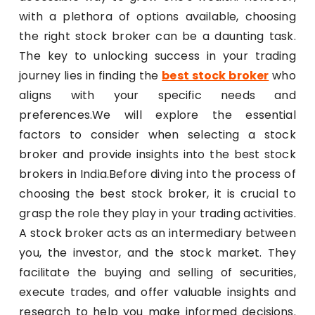
with a plethora of options available, choosing
the right stock broker can be a daunting task.
The key to unlocking success in your trading
journey lies in finding the
best stock broker
who
aligns with your specific needs and
preferences.We will explore the essential
factors to consider when selecting a stock
broker and provide insights into the best stock
brokers in India.Before diving into the process of
choosing the best stock broker, it is crucial to
grasp the role they play in your trading activities.
A stock broker acts as an intermediary between
you, the investor, and the stock market. They
facilitate the buying and selling of securities,
execute trades, and offer valuable insights and
research to help you make informed decisions.