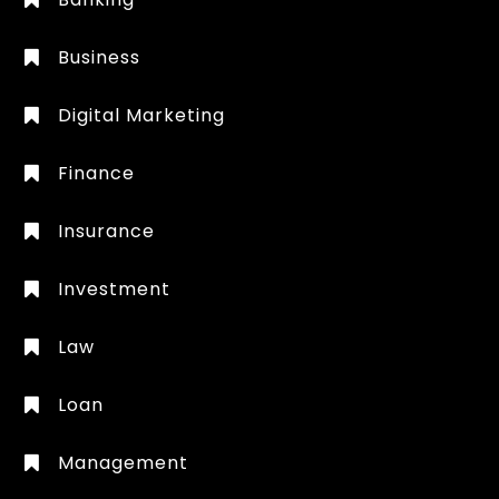
Business
Digital Marketing
Finance
Insurance
Investment
Law
Loan
Management