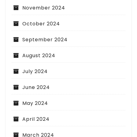
November 2024
October 2024
September 2024
August 2024
July 2024
June 2024
May 2024
April 2024
March 2024