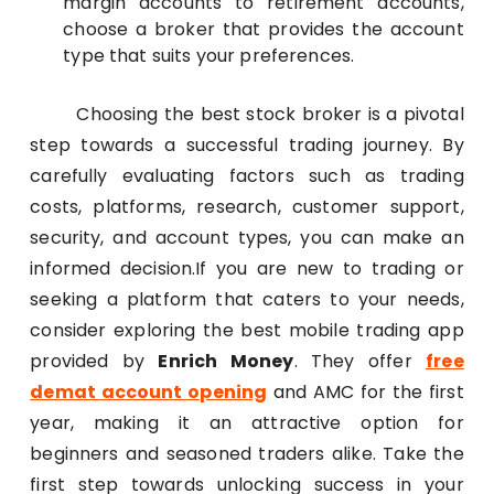
margin accounts to retirement accounts,
choose a broker that provides the account
type that suits your preferences.
Choosing the best stock broker is a pivotal
step towards a successful trading journey. By
carefully evaluating factors such as trading
costs, platforms, research, customer support,
security, and account types, you can make an
informed decision.If you are new to trading or
seeking a platform that caters to your needs,
consider exploring the best mobile trading app
provided by
Enrich Money
. They offer
free
demat account opening
and AMC for the first
year, making it an attractive option for
beginners and seasoned traders alike. Take the
first step towards unlocking success in your