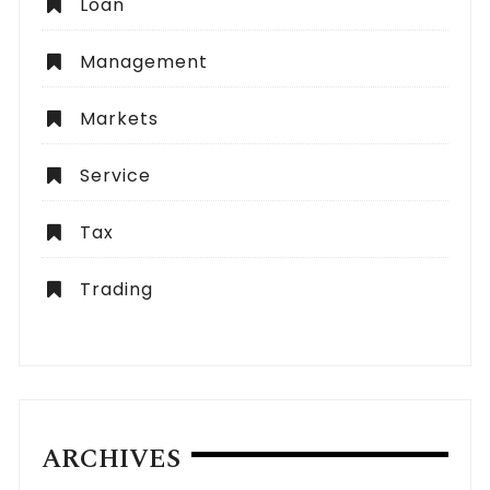
Loan
Management
Markets
Service
Tax
Trading
ARCHIVES