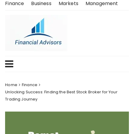
Skip
Finance
Business
Markets
Management
to
content
Home
Finance
Unlocking Success: Finding the Best Stock Broker for Your
Trading Journey