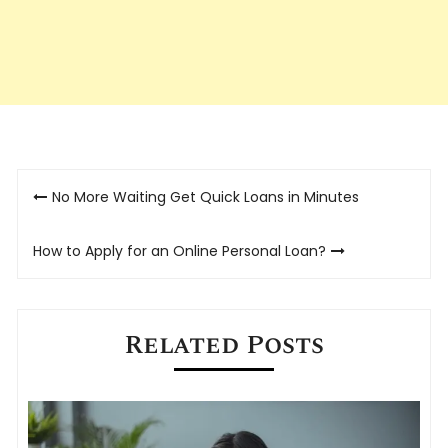
Post
No More Waiting Get Quick Loans in Minutes
navigation
How to Apply for an Online Personal Loan?
Related Posts