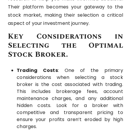
Their platform becomes your gateway to the
stock market, making their selection a critical
aspect of your investment journey.
Key Considerations in
Selecting the Optimal
Stock Broker.
Trading Costs
: One of the primary
considerations when selecting a stock
broker is the cost associated with trading.
This includes brokerage fees, account
maintenance charges, and any additional
hidden costs. Look for a broker with
competitive and transparent pricing to
ensure your profits aren’t eroded by high
charges.