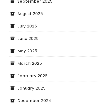
September 2025
August 2025
July 2025
June 2025
May 2025
March 2025
February 2025
January 2025
December 2024