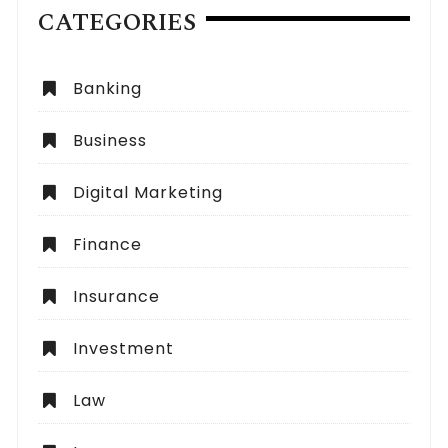
CATEGORIES
Banking
Business
Digital Marketing
Finance
Insurance
Investment
Law