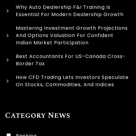
Why Auto Dealership F&I Training Is
Essential For Modern Dealership Growth
Mastering Investment Growth Projections
And Options Valuation For Confident
Indian Market Participation
Best Accountants For US–Canada Cross-
Border Tax
How CFD Trading Lets Investors Speculate
On Stocks, Commodities, And Indices
Category News
Banking