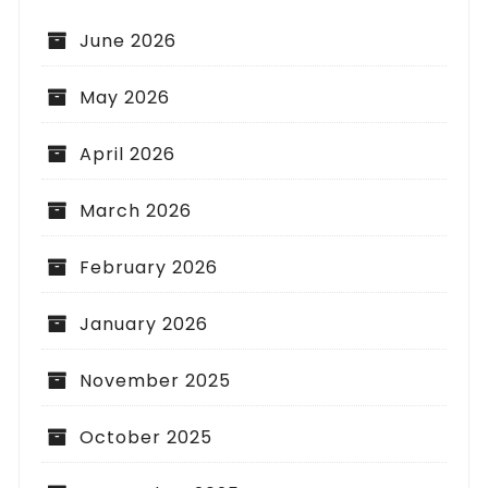
June 2026
May 2026
April 2026
March 2026
February 2026
January 2026
November 2025
October 2025