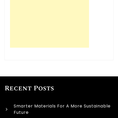
Recent Posts
Smarter Materials For A More Sustainable
Future