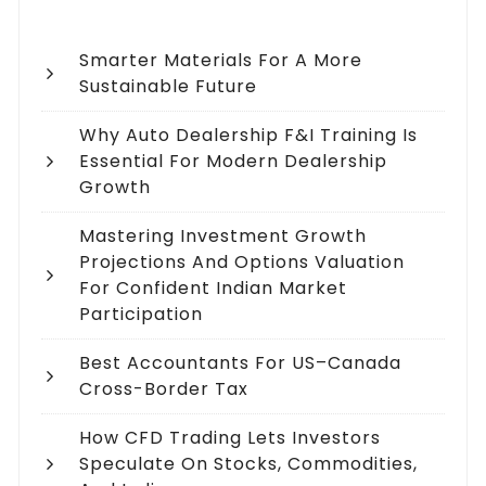
Smarter Materials For A More
Sustainable Future
Why Auto Dealership F&I Training Is
Essential For Modern Dealership
Growth
Mastering Investment Growth
Projections And Options Valuation
For Confident Indian Market
Participation
Best Accountants For US–Canada
Cross-Border Tax
How CFD Trading Lets Investors
Speculate On Stocks, Commodities,