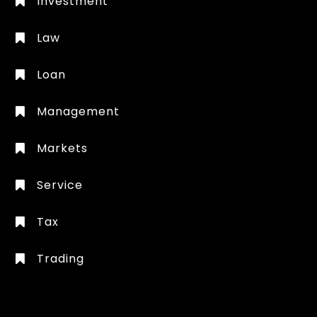
Investment
Law
Loan
Management
Markets
Service
Tax
Trading