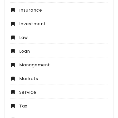
Insurance
Investment
Law
Loan
Management
Markets
Service
Tax