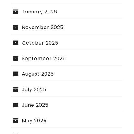
January 2026
November 2025
October 2025
September 2025
August 2025
July 2025
June 2025
May 2025