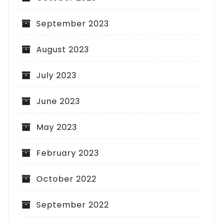
September 2023
August 2023
July 2023
June 2023
May 2023
February 2023
October 2022
September 2022