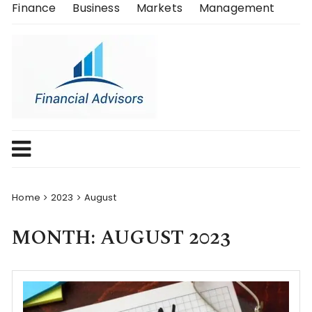
Skip
Finance
Business
Markets
Management
to
content
Home
2023
August
MONTH:
AUGUST 2023