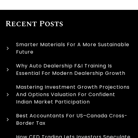
Recent Posts
Smarter Materials For A More Sustainable
Future
Why Auto Dealership F&I Training Is
Essential For Modern Dealership Growth
Mastering Investment Growth Projections
And Options Valuation For Confident
Indian Market Participation
Best Accountants For US–Canada Cross-
Border Tax
How CFD Trading Lets Investors Speculate