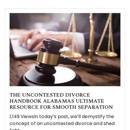
THE UNCONTESTED DIVORCE
HANDBOOK ALABAMAS ULTIMATE
RESOURCE FOR SMOOTH SEPARATION
1,149 ViewsIn today’s post, we’ll demystify the
concept of an uncontested divorce and shed