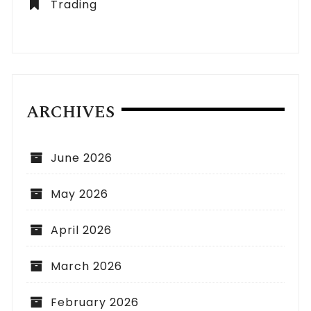
Trading
ARCHIVES
June 2026
May 2026
April 2026
March 2026
February 2026