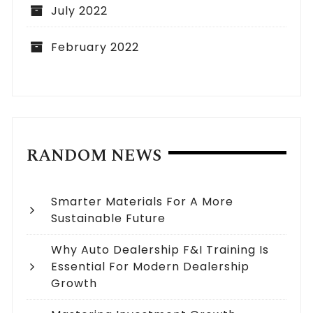
July 2022
February 2022
RANDOM NEWS
Smarter Materials For A More
Sustainable Future
Why Auto Dealership F&I Training Is
Essential For Modern Dealership
Growth