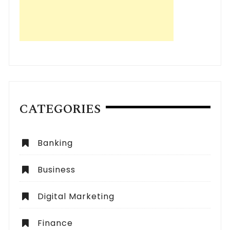
CATEGORIES
Banking
Business
Digital Marketing
Finance