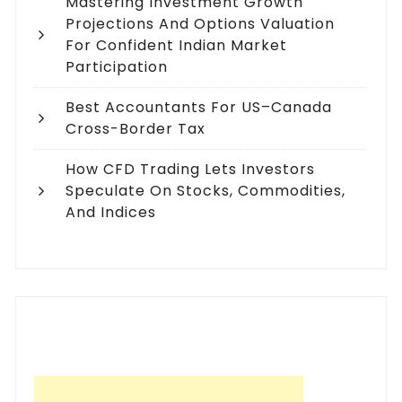
Mastering Investment Growth
Projections And Options Valuation
For Confident Indian Market
Participation
Best Accountants For US–Canada
Cross-Border Tax
How CFD Trading Lets Investors
Speculate On Stocks, Commodities,
And Indices