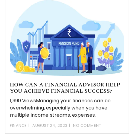
HOW CAN A FINANCIAL ADVISOR HELP
YOU ACHIEVE FINANCIAL SUCCESS?
1,390 ViewsManaging your finances can be
overwhelming, especially when you have
multiple income streams, expenses,
FINANCE
AUGUST 24, 2023
NO COMMENT