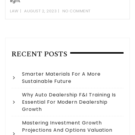
light
LAW
AUGUST 2, 2023
NO COMMENT
RECENT POSTS
Smarter Materials For A More
Sustainable Future
Why Auto Dealership F&I Training Is
Essential For Modern Dealership
Growth
Mastering Investment Growth
Projections And Options Valuation