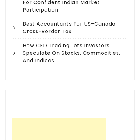
For Confident Indian Market
Participation
Best Accountants For US–Canada
Cross-Border Tax
How CFD Trading Lets Investors
Speculate On Stocks, Commodities,
And Indices