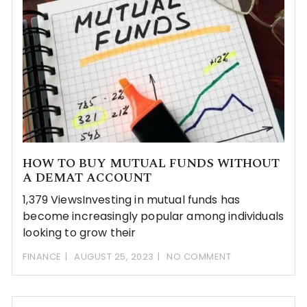
HOW TO BUY MUTUAL FUNDS WITHOUT
A DEMAT ACCOUNT
1,379 ViewsInvesting in mutual funds has
become increasingly popular among individuals
looking to grow their
FINANCE
AUGUST 25, 2023
NO COMMENT