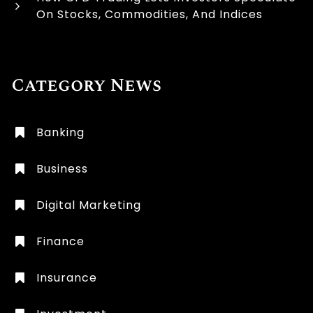
On Stocks, Commodities, And Indices
Category News
Banking
Business
Digital Marketing
Finance
Insurance