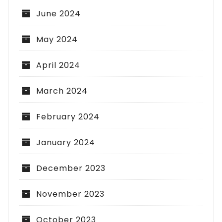
June 2024
May 2024
April 2024
March 2024
February 2024
January 2024
December 2023
November 2023
October 2023