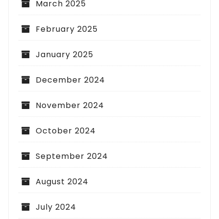
March 2025
February 2025
January 2025
December 2024
November 2024
October 2024
September 2024
August 2024
July 2024