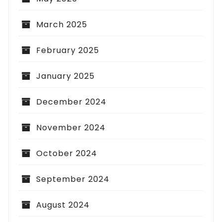
March 2025
February 2025
January 2025
December 2024
November 2024
October 2024
September 2024
August 2024