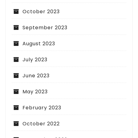
October 2023
September 2023
August 2023
July 2023
June 2023
May 2023
February 2023
October 2022