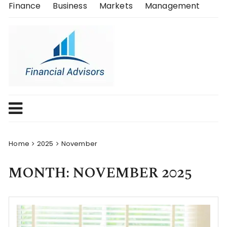
Skip
Finance
Business
Markets
Management
to
content
Home
2025
November
MONTH:
NOVEMBER 2025