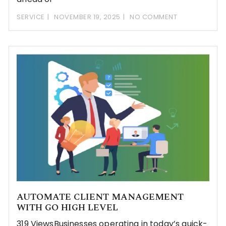
SERVICE
NOVEMBER 19, 2025
NO COMMENT
AUTOMATE CLIENT MANAGEMENT
WITH GO HIGH LEVEL
319 ViewsBusinesses operating in today’s quick-