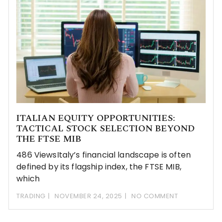
ITALIAN EQUITY OPPORTUNITIES:
TACTICAL STOCK SELECTION BEYOND
THE FTSE MIB
486 ViewsItaly’s financial landscape is often
defined by its flagship index, the FTSE MIB,
which
TRADING
NOVEMBER 24, 2025
NO COMMENT