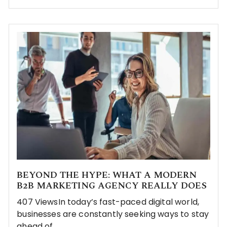
BEYOND THE HYPE: WHAT A MODERN
B2B MARKETING AGENCY REALLY DOES
407 ViewsIn today’s fast-paced digital world,
businesses are constantly seeking ways to stay
ahead of