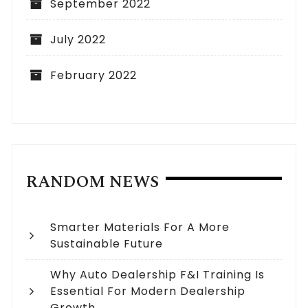
September 2022
July 2022
February 2022
RANDOM NEWS
Smarter Materials For A More
Sustainable Future
Why Auto Dealership F&I Training Is
Essential For Modern Dealership
Growth