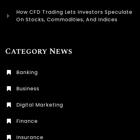
How CFD Trading Lets Investors Speculate
On Stocks, Commodities, And Indices
Category News
Banking
Business
Digital Marketing
Finance
Insurance