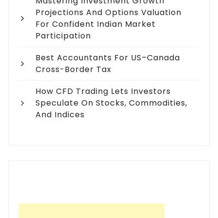
Mastering Investment Growth
Projections And Options Valuation
For Confident Indian Market
Participation
Best Accountants For US–Canada
Cross-Border Tax
How CFD Trading Lets Investors
Speculate On Stocks, Commodities,
And Indices