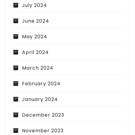
July 2024
June 2024
May 2024
April 2024
March 2024
February 2024
January 2024
December 2023
November 2023