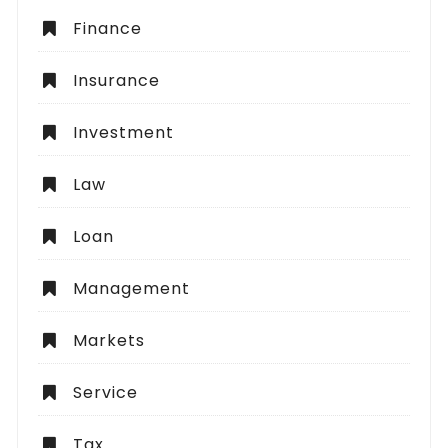
Finance
Insurance
Investment
Law
Loan
Management
Markets
Service
Tax