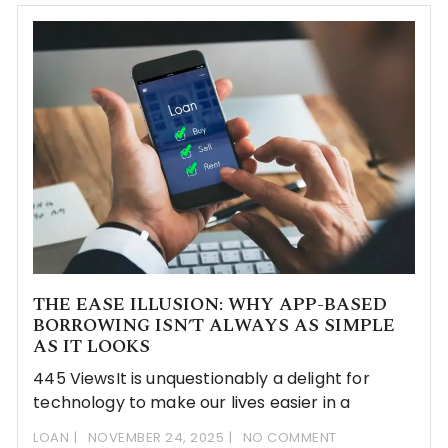
THE EASE ILLUSION: WHY APP-BASED
BORROWING ISN’T ALWAYS AS SIMPLE
AS IT LOOKS
445 ViewsIt​‍​‌‍​‍‌ is unquestionably a delight for
technology to make our lives easier in a
LOAN
NOVEMBER 24, 2025
NO COMMENT