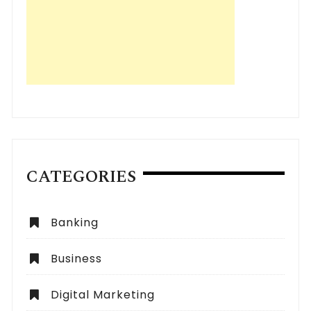
CATEGORIES
Banking
Business
Digital Marketing