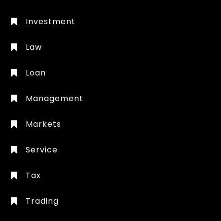
Investment
Law
Loan
Management
Markets
Service
Tax
Trading