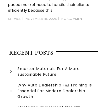
paced market need to handle their clients
efficiently because this
SERVICE
NOVEMBER 18, 2025
NO COMMENT
RECENT POSTS
Smarter Materials For A More
Sustainable Future
Why Auto Dealership F&I Training Is
Essential For Modern Dealership
Growth