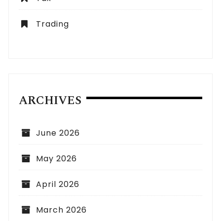
Trading
ARCHIVES
June 2026
May 2026
April 2026
March 2026