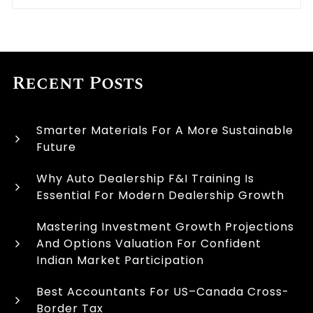
Recent Posts
Smarter Materials For A More Sustainable
Future
Why Auto Dealership F&I Training Is
Essential For Modern Dealership Growth
Mastering Investment Growth Projections
And Options Valuation For Confident
Indian Market Participation
Best Accountants For US–Canada Cross-
Border Tax