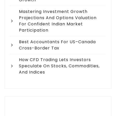
Mastering Investment Growth
Projections And Options Valuation
For Confident Indian Market
Participation
Best Accountants For US–Canada
Cross-Border Tax
How CFD Trading Lets Investors
Speculate On Stocks, Commodities,
And Indices