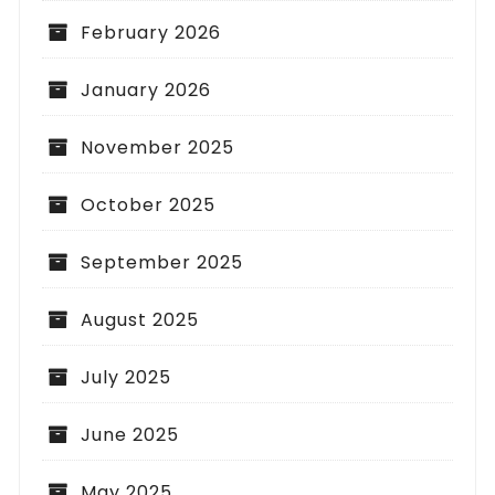
February 2026
January 2026
November 2025
October 2025
September 2025
August 2025
July 2025
June 2025
May 2025