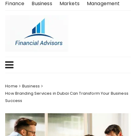
Skip
Finance
Business
Markets
Management
to
content
Home
Business
How Branding Services in Dubai Can Transform Your Business
Success