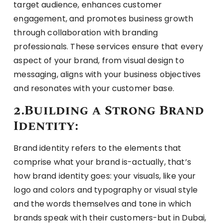
target audience, enhances customer
engagement, and promotes business growth
through collaboration with branding
professionals. These services ensure that every
aspect of your brand, from visual design to
messaging, aligns with your business objectives
and resonates with your customer base.
2.Building a Strong Brand
Identity:
Brand identity refers to the elements that
comprise what your brand is-actually, that’s
how brand identity goes: your visuals, like your
logo and colors and typography or visual style
and the words themselves and tone in which
brands speak with their customers-but in Dubai,