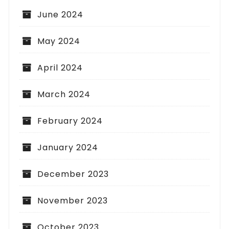
June 2024
May 2024
April 2024
March 2024
February 2024
January 2024
December 2023
November 2023
October 2023