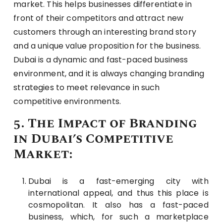
market. This helps businesses differentiate in
front of their competitors and attract new
customers through an interesting brand story
and a unique value proposition for the business.
Dubai is a dynamic and fast-paced business
environment, and it is always changing branding
strategies to meet relevance in such
competitive environments.
5. The Impact of Branding
in Dubai’s Competitive
Market:
Dubai is a fast-emerging city with
international appeal, and thus this place is
cosmopolitan. It also has a fast-paced
business, which, for such a marketplace