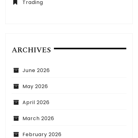
Trading
ARCHIVES
June 2026
May 2026
April 2026
March 2026
February 2026