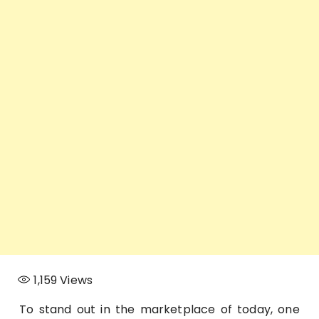
1,159
Views
To stand out in the marketplace of today, one