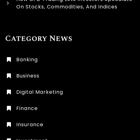
On Stocks, Commodities, And Indices
Category News
Banking
Business
Digital Marketing
Finance
Insurance