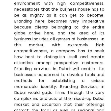
environment with high competitiveness,
necessitates that the business house has to
be as mighty as it can get to become.
Branding here becomes very imperative
because clients belonging to the entire
globe arrive here, and the area of its
business includes all genres of businesses. In
this market, with extremely high
competitiveness, a company has to seek
how best to distinguish itself and create
attention among prospective customers.
Branding services in Dubai will enable the
businesses concerned to develop tools and
methods for establishing a unique
memorable identity. Branding Services in
Dubai would guide firms through the very
complex ins and outs of the mixed-up Dubai
market and ascertain that their offerings
attract the local as well as regional and