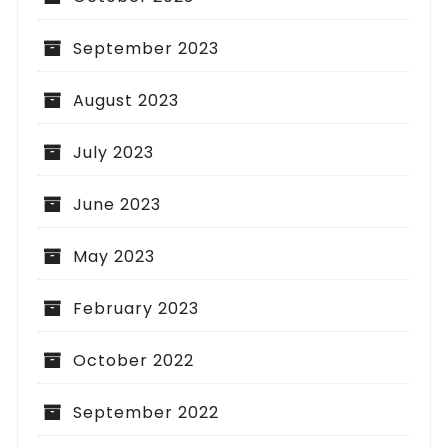
September 2023
August 2023
July 2023
June 2023
May 2023
February 2023
October 2022
September 2022