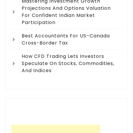
Mastering Investment Growth
Projections And Options Valuation
For Confident Indian Market
Participation
Best Accountants For US–Canada
Cross-Border Tax
How CFD Trading Lets Investors
Speculate On Stocks, Commodities,
And Indices