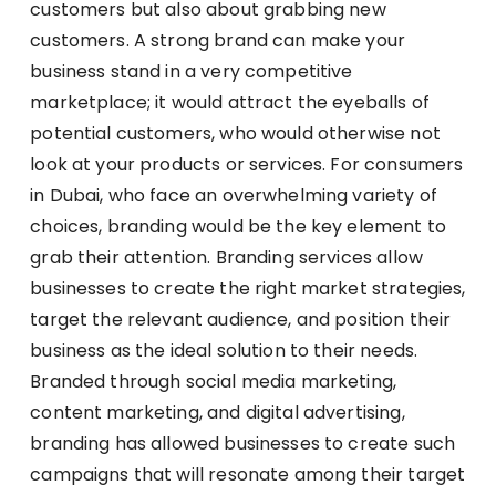
customers but also about grabbing new
customers. A strong brand can make your
business stand in a very competitive
marketplace; it would attract the eyeballs of
potential customers, who would otherwise not
look at your products or services. For consumers
in Dubai, who face an overwhelming variety of
choices, branding would be the key element to
grab their attention. Branding services allow
businesses to create the right market strategies,
target the relevant audience, and position their
business as the ideal solution to their needs.
Branded through social media marketing,
content marketing, and digital advertising,
branding has allowed businesses to create such
campaigns that will resonate among their target