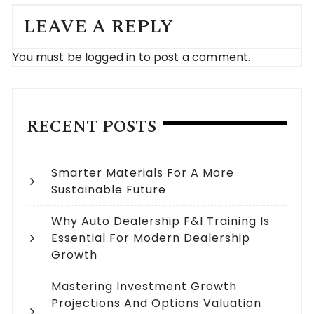
LEAVE A REPLY
You must be
logged in
to post a comment.
RECENT POSTS
Smarter Materials For A More
Sustainable Future
Why Auto Dealership F&I Training Is
Essential For Modern Dealership
Growth
Mastering Investment Growth
Projections And Options Valuation