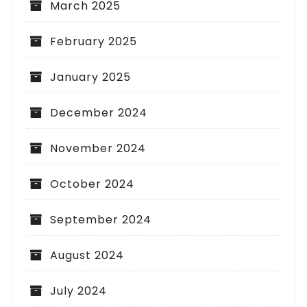
March 2025
February 2025
January 2025
December 2024
November 2024
October 2024
September 2024
August 2024
July 2024