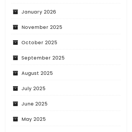
January 2026
November 2025
October 2025
September 2025
August 2025
July 2025
June 2025
May 2025