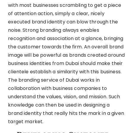
with most businesses scrambling to get a piece
of attention action, simply a clear, nicely
executed brand identity can blow through the
noise. Strong branding always enables
recognition and association at a glance, bringing
the customer towards the firm. An overall brand
image will be powerful as brands created around
business identities from Dubai should make their
clientele establish a similarity with this business.
The branding service of Dubai works in
collaboration with business companies to
understand the values, vision, and mission. Such
knowledge can then be used in designing a
brand identity that really hits the mark in a given
target market.