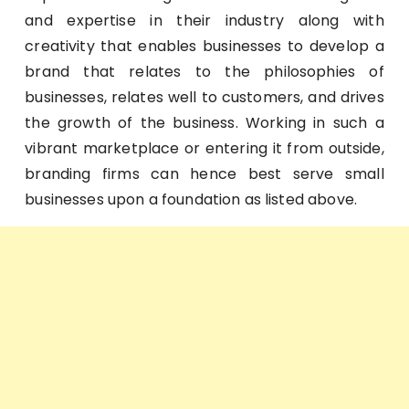
and expertise in their industry along with
creativity that enables businesses to develop a
brand that relates to the philosophies of
businesses, relates well to customers, and drives
the growth of the business. Working in such a
vibrant marketplace or entering it from outside,
branding firms can hence best serve small
businesses upon a foundation as listed above.