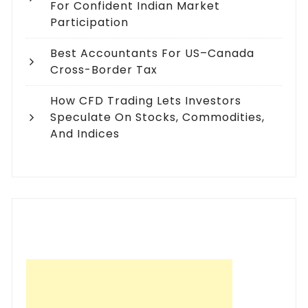
For Confident Indian Market
Participation
Best Accountants For US–Canada
Cross-Border Tax
How CFD Trading Lets Investors
Speculate On Stocks, Commodities,
And Indices