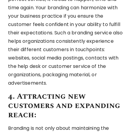
time again. Your branding can harmonize with
your business practice if you ensure the
customer feels confident in your ability to fulfill
their expectations. Such a branding service also
helps organizations consistently experience
their different customers in touchpoints:
websites, social media postings, contacts with
the help desk or customer service of the
organizations, packaging material, or
advertisements.
4. Attracting new
customers and expanding
reach:
Branding is not only about maintaining the