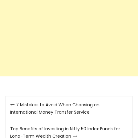
Post
7 Mistakes to Avoid When Choosing an
navigation
International Money Transfer Service
Top Benefits of Investing in Nifty 50 Index Funds for
Long-Term Wealth Creation