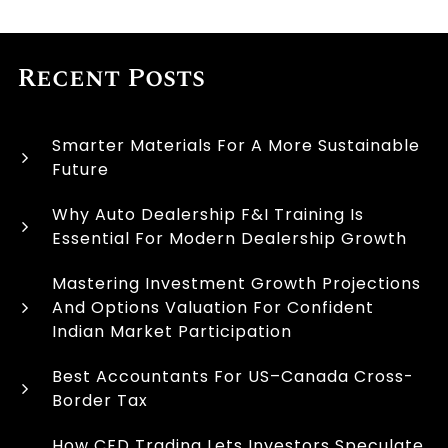
Recent Posts
Smarter Materials For A More Sustainable
Future
Why Auto Dealership F&I Training Is
Essential For Modern Dealership Growth
Mastering Investment Growth Projections
And Options Valuation For Confident
Indian Market Participation
Best Accountants For US–Canada Cross-
Border Tax
How CFD Trading Lets Investors Speculate