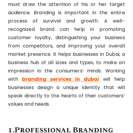
must draw the attention of his or her target
audience. Branding is important in the entire
process of survival and growth. A well-
recognized brand can help in promoting
customer loyalty, distinguishing your business
from competitors, and improving your overall
market presence. It helps businesses in Dubai, a
business hub of all sizes and types, to make an
impression in the consumers’ minds. Working
with
branding services in dubai
will help
businesses design a unique identity that will
speak directly to the hearts of their customers’
values and needs.
1.Professional Branding