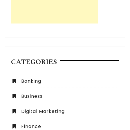
CATEGORIES
Banking
Business
Digital Marketing
Finance