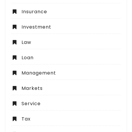
Insurance
Investment
Law
Loan
Management
Markets
Service
Tax