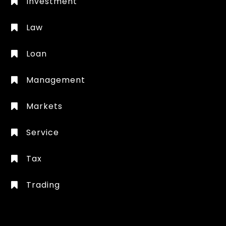
Investment
Law
Loan
Management
Markets
Service
Tax
Trading