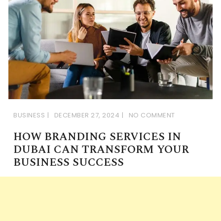
BUSINESS
DECEMBER 27, 2024
NO COMMENT
HOW BRANDING SERVICES IN
DUBAI CAN TRANSFORM YOUR
BUSINESS SUCCESS