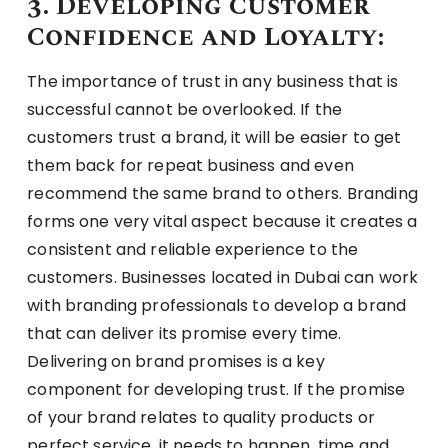
3. Developing Customer
Confidence and Loyalty:
The importance of trust in any business that is
successful cannot be overlooked. If the
customers trust a brand, it will be easier to get
them back for repeat business and even
recommend the same brand to others. Branding
forms one very vital aspect because it creates a
consistent and reliable experience to the
customers. Businesses located in Dubai can work
with branding professionals to develop a brand
that can deliver its promise every time.
Delivering on brand promises is a key
component for developing trust. If the promise
of your brand relates to quality products or
perfect service, it needs to happen, time and