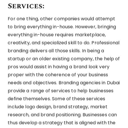
Services:
For one thing, other companies would attempt
to bring everything in-house. However, bringing
everything in-house requires marketplace,
creativity, and specialized skill to do. Professional
branding delivers all those skills. In being a
startup or an older existing company, the help of
pros would assist in having a brand look very
proper with the coherence of your business
needs and objectives. Branding agencies in Dubai
provide a range of services to help businesses
define themselves. Some of these services
include logo design, brand strategy, market
research, and brand positioning. Businesses can
thus develop a strategy that is aligned with the