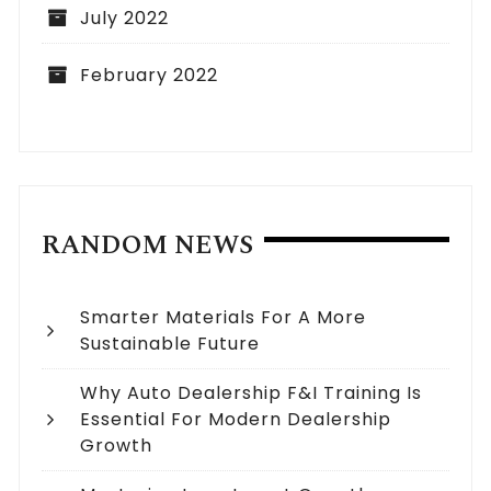
July 2022
February 2022
RANDOM NEWS
Smarter Materials For A More
Sustainable Future
Why Auto Dealership F&I Training Is
Essential For Modern Dealership
Growth