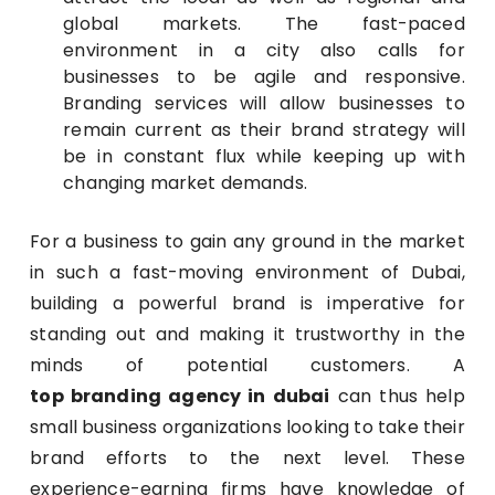
global markets. The fast-paced
environment in a city also calls for
businesses to be agile and responsive.
Branding services will allow businesses to
remain current as their brand strategy will
be in constant flux while keeping up with
changing market demands.
For a business to gain any ground in the market
in such a fast-moving environment of Dubai,
building a powerful brand is imperative for
standing out and making it trustworthy in the
minds of potential customers. A
top branding agency in dubai
can thus help
small business organizations looking to take their
brand efforts to the next level. These
experience-earning firms have knowledge of