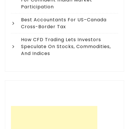
Participation
Best Accountants For US–Canada
Cross-Border Tax
How CFD Trading Lets Investors
Speculate On Stocks, Commodities,
And Indices