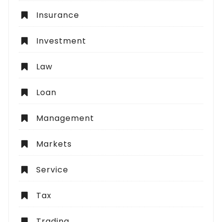
Insurance
Investment
Law
Loan
Management
Markets
Service
Tax
Trading