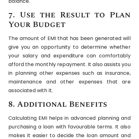
balance.
7. Use the Result to Plan
Your Budget
The amount of EMI that has been generated will
give you an opportunity to determine whether
your salary and expenditure can comfortably
afford the monthly repayment. It also assists you
in planning other expenses such as insurance,
maintenance and other expenses that are
associated with it.
8. Additional Benefits
Calculating EMI helps in advanced planning and
purchasing a loan with favourable terms. It also
makes it easier to decide the loan amount and