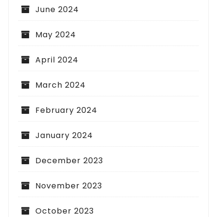
June 2024
May 2024
April 2024
March 2024
February 2024
January 2024
December 2023
November 2023
October 2023