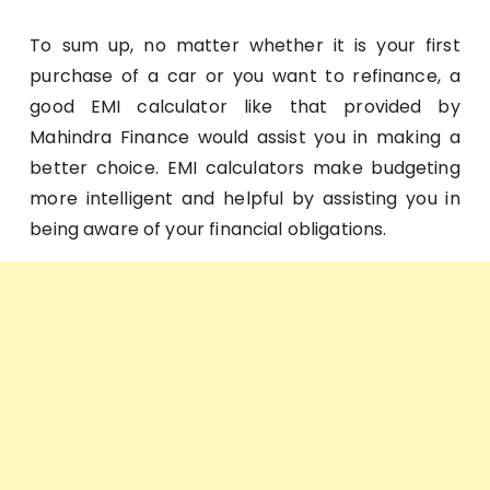
To sum up, no matter whether it is your first
purchase of a car or you want to refinance, a
good EMI calculator like that provided by
Mahindra Finance would assist you in making a
better choice. EMI calculators make budgeting
more intelligent and helpful by assisting you in
being aware of your financial obligations.