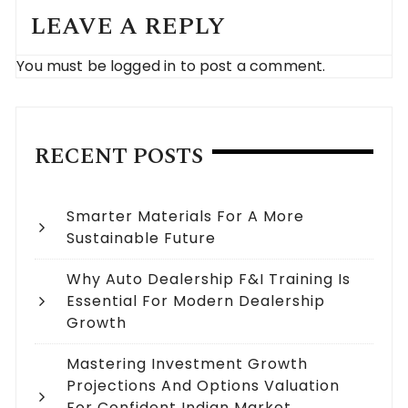
LEAVE A REPLY
You must be
logged in
to post a comment.
RECENT POSTS
Smarter Materials For A More
Sustainable Future
Why Auto Dealership F&I Training Is
Essential For Modern Dealership
Growth
Mastering Investment Growth
Projections And Options Valuation
For Confident Indian Market