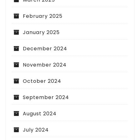
February 2025
January 2025
December 2024
November 2024
October 2024
September 2024
August 2024
July 2024