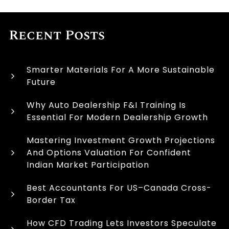
Recent Posts
Smarter Materials For A More Sustainable
Future
Why Auto Dealership F&I Training Is
Essential For Modern Dealership Growth
Mastering Investment Growth Projections
And Options Valuation For Confident
Indian Market Participation
Best Accountants For US–Canada Cross-
Border Tax
How CFD Trading Lets Investors Speculate