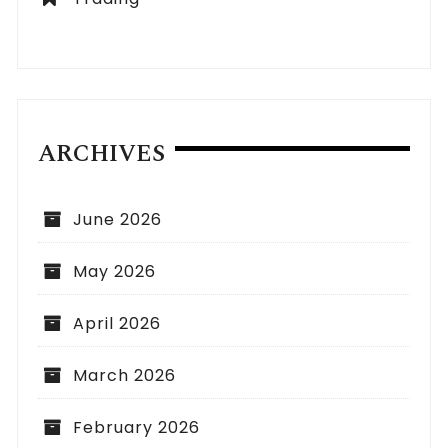
ARCHIVES
June 2026
May 2026
April 2026
March 2026
February 2026