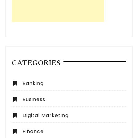
CATEGORIES
Banking
Business
Digital Marketing
Finance