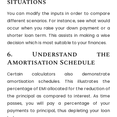
situations
You can modify the inputs in order to compare
different scenarios. For instance, see what would
occur when you raise your down payment or a
shorter loan term. This assists in making a wise
decision which is most suitable to your finances.
6. Understand the
Amortisation Schedule
Certain calculators also demonstrate
amortisation schedules. This illustrates the
percentage of EMI allocated for the reduction of
the principal as compared to interest. As time
passes, you will pay a percentage of your
payments to principal, thus depleting your loan