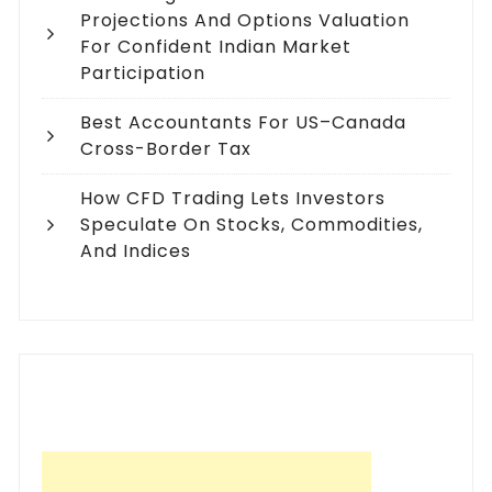
Projections And Options Valuation
For Confident Indian Market
Participation
Best Accountants For US–Canada
Cross-Border Tax
How CFD Trading Lets Investors
Speculate On Stocks, Commodities,
And Indices