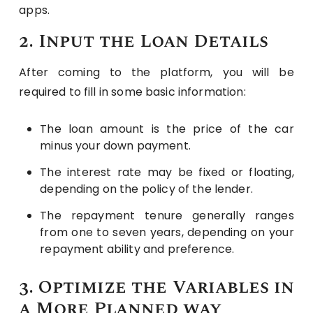
apps.
2. Input the Loan Details
After coming to the platform, you will be
required to fill in some basic information:
The loan amount is the price of the car
minus your down payment.
The interest rate may be fixed or floating,
depending on the policy of the lender.
The repayment tenure generally ranges
from one to seven years, depending on your
repayment ability and preference.
3. Optimize the Variables in
a More Planned way