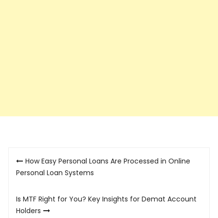
Post
How Easy Personal Loans Are Processed in Online
navigation
Personal Loan Systems
Is MTF Right for You? Key Insights for Demat Account
Holders