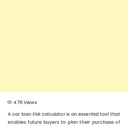
476
Views
A car loan EMI calculator is an essential tool that
enables future buyers to plan their purchase of