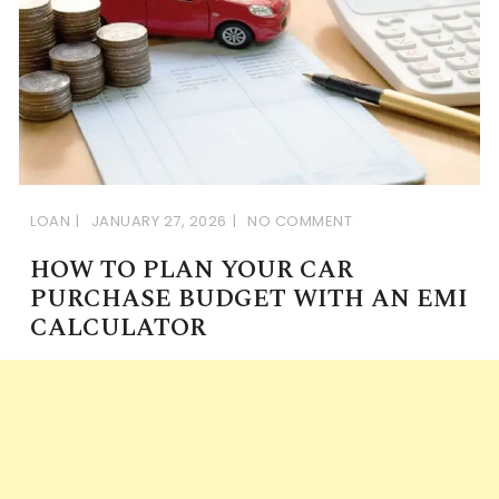
LOAN
JANUARY 27, 2026
NO COMMENT
HOW TO PLAN YOUR CAR
PURCHASE BUDGET WITH AN EMI
CALCULATOR