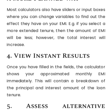
Most calculators also have sliders or input boxes
where you can change variables to find out the
effect they have on your EMI. E.g. if you select a
more extended tenure, then the amount of EMI
will be less; however, the total interest will
increase.
4. View Instant Results
Once you have filled in the fields, the calculator
shows your approximated monthly EMI
immediately. This will contain a breakdown of
the principal and interest amount of the loan
tenure.
5. Assess alternative