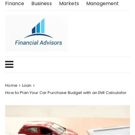
Skip
Finance
Business
Markets
Management
to
content
Home
Loan
How to Plan Your Car Purchase Budget with an EMI Calculator