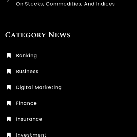
On Stocks, Commodities, And Indices
Category News
Banking
Business
Digital Marketing
Finance
Insurance
Investment