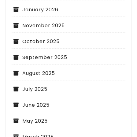
January 2026
November 2025
October 2025
September 2025
August 2025
July 2025
June 2025
May 2025
March 2025