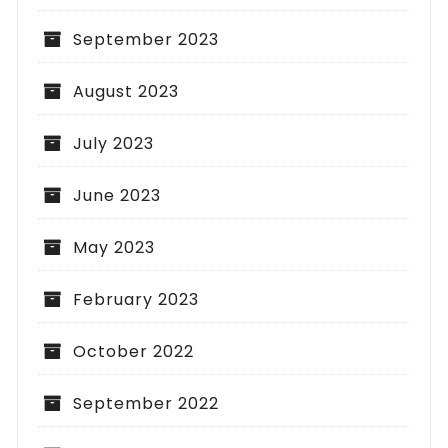
September 2023
August 2023
July 2023
June 2023
May 2023
February 2023
October 2022
September 2022