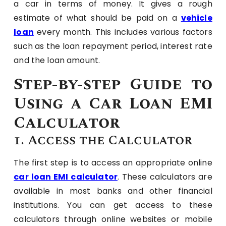
a car in terms of money. It gives a rough
estimate of what should be paid on a
vehicle
loan
every month. This includes various factors
such as the loan repayment period, interest rate
and the loan amount.
Step-by-step Guide to
Using a Car Loan EMI
Calculator
1. Access the Calculator
The first step is to access an appropriate online
car loan EMI calculator
. These calculators are
available in most banks and other financial
institutions. You can get access to these
calculators through online websites or mobile