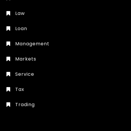
Law
Loan
Management
Markets
Service
Tax
Trading