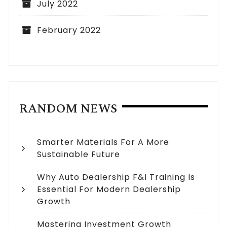
July 2022
February 2022
RANDOM NEWS
Smarter Materials For A More
Sustainable Future
Why Auto Dealership F&I Training Is
Essential For Modern Dealership
Growth
Mastering Investment Growth