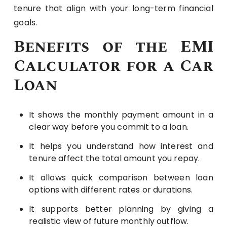
tenure that align with your long-term financial
goals.
Benefits of the EMI
Calculator for a Car
Loan
It shows the monthly payment amount in a
clear way before you commit to a loan.
It helps you understand how interest and
tenure affect the total amount you repay.
It allows quick comparison between loan
options with different rates or durations.
It supports better planning by giving a
realistic view of future monthly outflow.