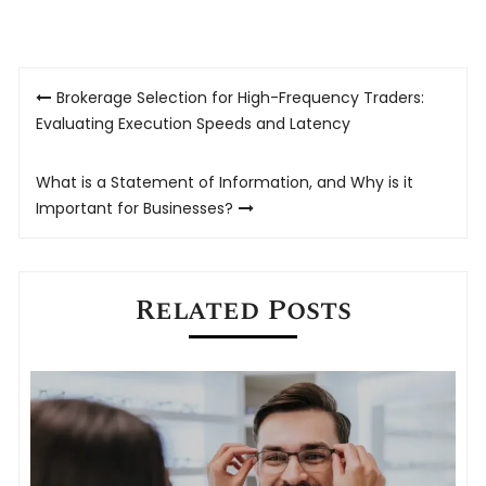
Post
Brokerage Selection for High-Frequency Traders:
navigation
Evaluating Execution Speeds and Latency
What is a Statement of Information, and Why is it
Important for Businesses?
Related Posts