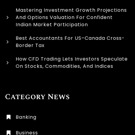
Mastering Investment Growth Projections
And Options Valuation For Confident
Indian Market Participation
Best Accountants For US–Canada Cross-
Border Tax
How CFD Trading Lets Investors Speculate
On Stocks, Commodities, And Indices
Category News
Banking
Business