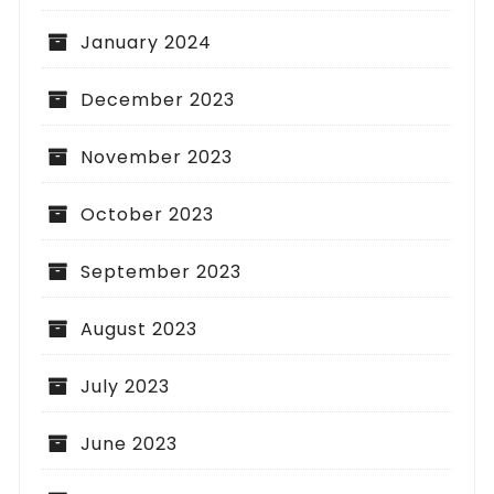
January 2024
December 2023
November 2023
October 2023
September 2023
August 2023
July 2023
June 2023