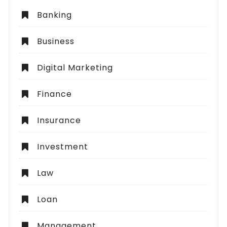
Banking
Business
Digital Marketing
Finance
Insurance
Investment
Law
Loan
Management