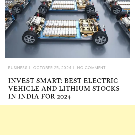
BUSINESS
OCTOBER 25, 2024
NO COMMENT
INVEST SMART: BEST ELECTRIC
VEHICLE AND LITHIUM STOCKS
IN INDIA FOR 2024