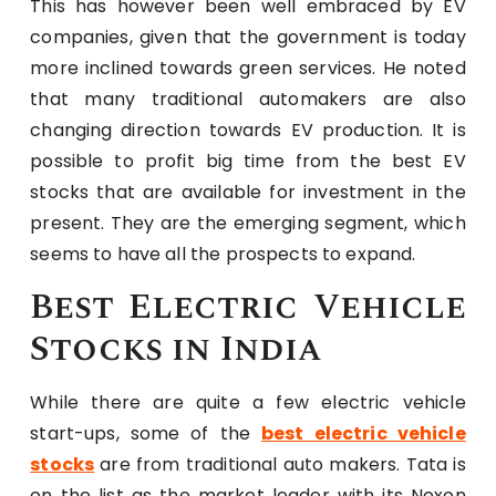
This has however been well embraced by EV
companies, given that the government is today
more inclined towards green services. He noted
that many traditional automakers are also
changing direction towards EV production. It is
possible to profit big time from the best EV
stocks that are available for investment in the
present. They are the emerging segment, which
seems to have all the prospects to expand.
Best Electric Vehicle
Stocks in India
While there are quite a few electric vehicle
start-ups, some of the
best electric vehicle
stocks
are from traditional auto makers. Tata is
on the list as the market leader with its Nexon