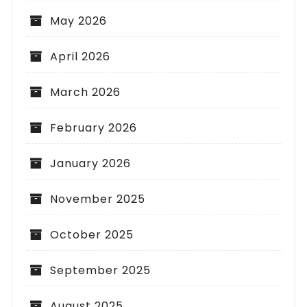
May 2026
April 2026
March 2026
February 2026
January 2026
November 2025
October 2025
September 2025
August 2025