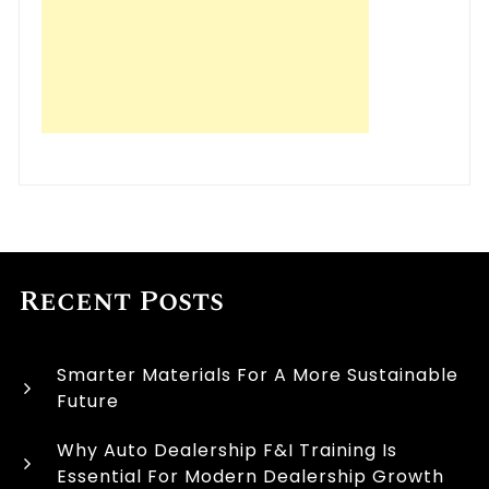
Recent Posts
Smarter Materials For A More Sustainable
Future
Why Auto Dealership F&I Training Is
Essential For Modern Dealership Growth