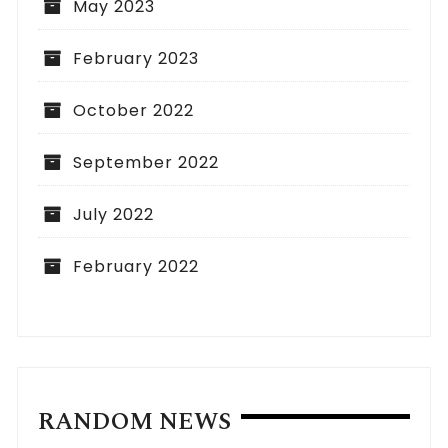
May 2023
February 2023
October 2022
September 2022
July 2022
February 2022
RANDOM NEWS