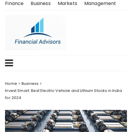
Skip
Finance
Business
Markets
Management
to
content
Home
Business
Invest Smart: Best Electric Vehicle and Lithium Stocks in India
for 2024