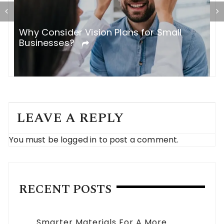
H
Why Consider Vision Plans for Small
C
Businesses?
LEAVE A REPLY
You must be
logged in
to post a comment.
RECENT POSTS
Smarter Materials For A More