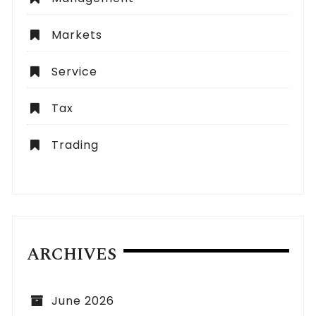
Markets
Service
Tax
Trading
ARCHIVES
June 2026