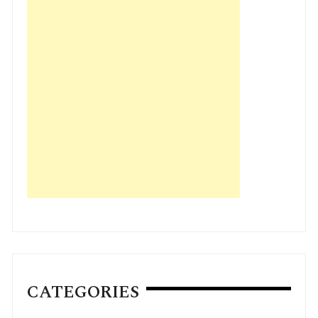
CATEGORIES