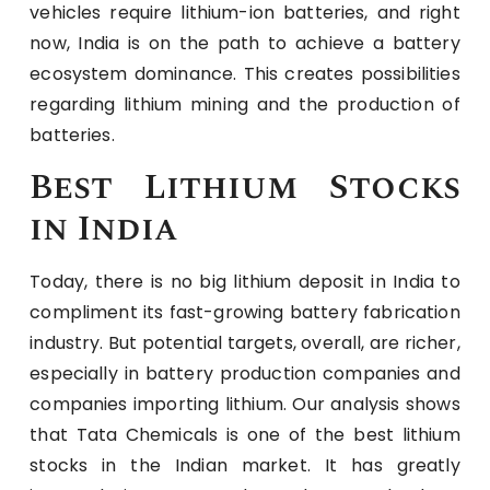
vehicles require lithium-ion batteries, and right
now, India is on the path to achieve a battery
ecosystem dominance. This creates possibilities
regarding lithium mining and the production of
batteries.
Best Lithium Stocks
in India
Today, there is no big lithium deposit in India to
compliment its fast-growing battery fabrication
industry. But potential targets, overall, are richer,
especially in battery production companies and
companies importing lithium. Our analysis shows
that Tata Chemicals is one of the best lithium
stocks in the Indian market. It has greatly