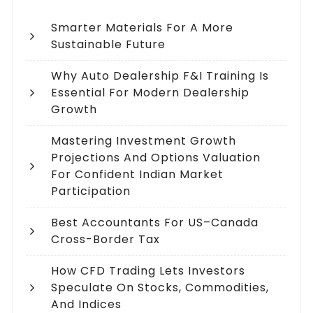
Smarter Materials For A More
Sustainable Future
Why Auto Dealership F&I Training Is
Essential For Modern Dealership
Growth
Mastering Investment Growth
Projections And Options Valuation
For Confident Indian Market
Participation
Best Accountants For US–Canada
Cross-Border Tax
How CFD Trading Lets Investors
Speculate On Stocks, Commodities,
And Indices