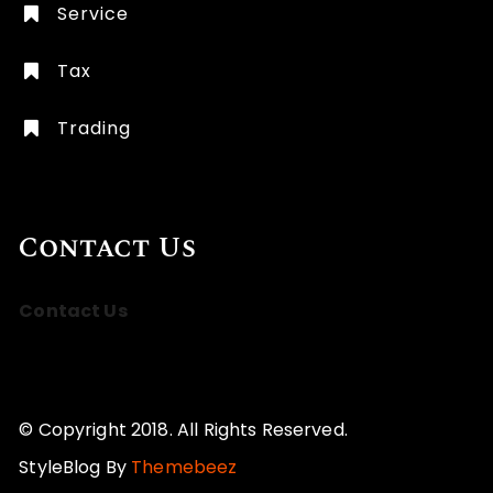
Service
Tax
Trading
Contact Us
Contact Us
© Copyright 2018. All Rights Reserved.
StyleBlog By
Themebeez