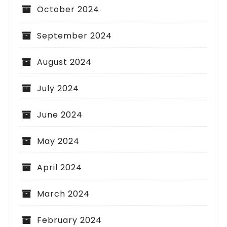
October 2024
September 2024
August 2024
July 2024
June 2024
May 2024
April 2024
March 2024
February 2024