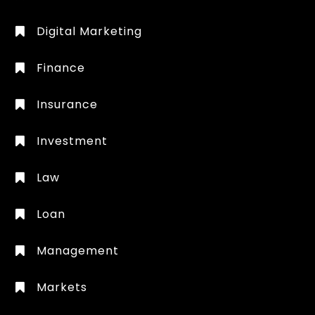
Digital Marketing
Finance
Insurance
Investment
Law
Loan
Management
Markets