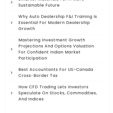
Sustainable Future
Why Auto Dealership F&I Training Is
Essential For Modern Dealership
Growth
Mastering Investment Growth
Projections And Options Valuation
For Confident Indian Market
Participation
Best Accountants For US–Canada
Cross-Border Tax
How CFD Trading Lets Investors
Speculate On Stocks, Commodities,
And Indices