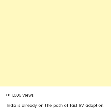
1,006
Views
India is already on the path of fast EV adoption.