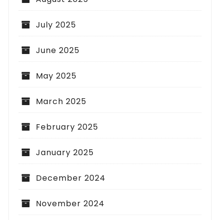
July 2025
June 2025
May 2025
March 2025
February 2025
January 2025
December 2024
November 2024