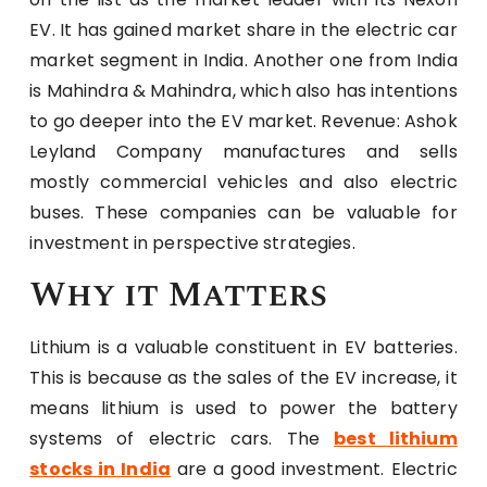
EV. It has gained market share in the electric car
market segment in India. Another one from India
is Mahindra & Mahindra, which also has intentions
to go deeper into the EV market. Revenue: Ashok
Leyland Company manufactures and sells
mostly commercial vehicles and also electric
buses. These companies can be valuable for
investment in perspective strategies.
Why it Matters
Lithium is a valuable constituent in EV batteries.
This is because as the sales of the EV increase, it
means lithium is used to power the battery
systems of electric cars. The
best lithium
stocks in India
are a good investment. Electric