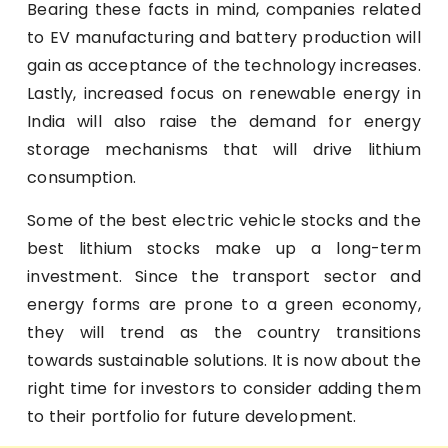
Bearing these facts in mind, companies related
to EV manufacturing and battery production will
gain as acceptance of the technology increases.
Lastly, increased focus on renewable energy in
India will also raise the demand for energy
storage mechanisms that will drive lithium
consumption.
Some of the best electric vehicle stocks and the
best lithium stocks make up a long-term
investment. Since the transport sector and
energy forms are prone to a green economy,
they will trend as the country transitions
towards sustainable solutions. It is now about the
right time for investors to consider adding them
to their portfolio for future development.