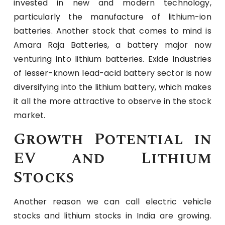
invested in new and modern technology,
particularly the manufacture of lithium-ion
batteries. Another stock that comes to mind is
Amara Raja Batteries, a battery major now
venturing into lithium batteries. Exide Industries
of lesser-known lead-acid battery sector is now
diversifying into the lithium battery, which makes
it all the more attractive to observe in the stock
market.
Growth Potential in
EV and Lithium
Stocks
Another reason we can call electric vehicle
stocks and lithium stocks in India are growing.