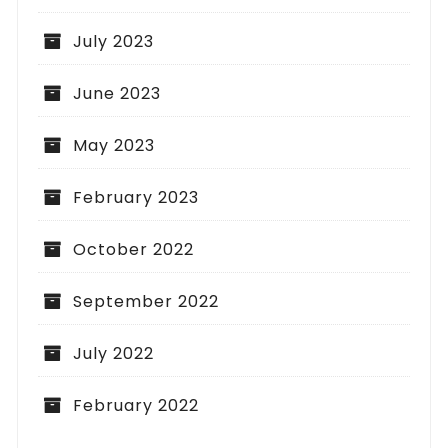
July 2023
June 2023
May 2023
February 2023
October 2022
September 2022
July 2022
February 2022