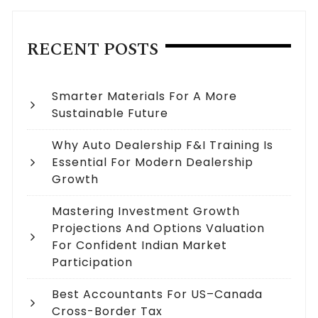
RECENT POSTS
Smarter Materials For A More
Sustainable Future
Why Auto Dealership F&I Training Is
Essential For Modern Dealership
Growth
Mastering Investment Growth
Projections And Options Valuation
For Confident Indian Market
Participation
Best Accountants For US–Canada
Cross-Border Tax