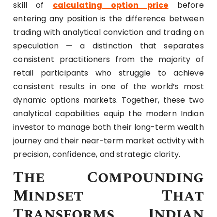
skill of
calculating option price
before
entering any position is the difference between
trading with analytical conviction and trading on
speculation — a distinction that separates
consistent practitioners from the majority of
retail participants who struggle to achieve
consistent results in one of the world’s most
dynamic options markets. Together, these two
analytical capabilities equip the modern Indian
investor to manage both their long-term wealth
journey and their near-term market activity with
precision, confidence, and strategic clarity.
The Compounding
Mindset That
Transforms Indian