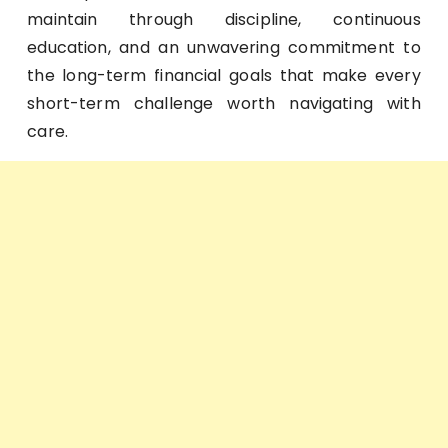
maintain through discipline, continuous
education, and an unwavering commitment to
the long-term financial goals that make every
short-term challenge worth navigating with
care.