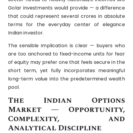
Golar investments would provide — a difference
that could represent several crores in absolute
terms for the everyday center of elegance
Indian investor.
The sensible implication is clear — buyers who
are too anchored to fixed-income units for fear
of equity may prefer one that feels secure in the
short term, yet fully incorporates meaningful
long-term value into the predetermined wealth
pool.
The Indian Options
Market — Opportunity,
Complexity, and
Analytical Discipline