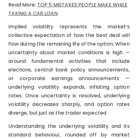
Read More:
TOP 5 MISTAKES PEOPLE MAKE WHILE
TAKING A CAR LOAN
Implied volatility represents the market’s
collective expectation of how the best deal will
flow during the remaining life of the option. When
uncertainty about market conditions is high —
around fundamental activities that include
elections, central bank policy announcements,
or corporate earnings announcements —
underlying volatility expands, inflating option
rates. Once uncertainty is resolved, underlying
volatility decreases sharply, and option rates
diverge, but just as the trader expected
Understanding the underlying volatility and its
standard behaviour, rounded off by market