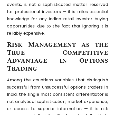
events, is not a sophisticated matter reserved
for professional investors — it is miles essential
knowledge for any Indian retail investor buying
opportunities, due to the fact that ignoring it is
reliably expensive.
Risk Management as the
True Competitive
Advantage in Options
Trading
Among the countless variables that distinguish
successful from unsuccessful options traders in
India, the single most consistent differentiator is
not analytical sophistication, market experience,
or access to superior information — it is risk