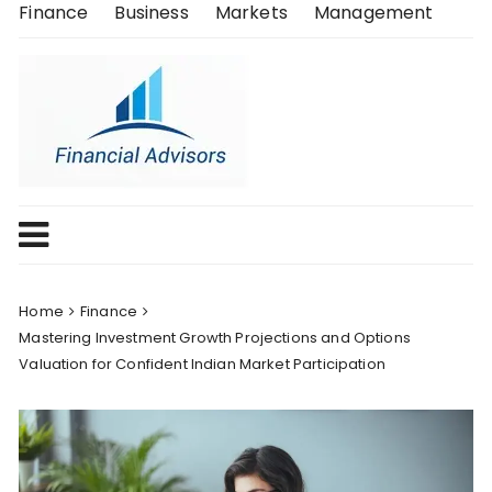
Skip
Finance
Business
Markets
Management
to
content
Home
Finance
Mastering Investment Growth Projections and Options
Valuation for Confident Indian Market Participation