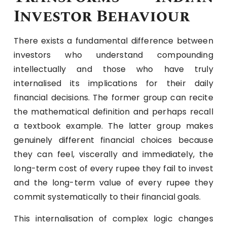
Investor Behaviour
There exists a fundamental difference between
investors who understand compounding
intellectually and those who have truly
internalised its implications for their daily
financial decisions. The former group can recite
the mathematical definition and perhaps recall
a textbook example. The latter group makes
genuinely different financial choices because
they can feel, viscerally and immediately, the
long-term cost of every rupee they fail to invest
and the long-term value of every rupee they
commit systematically to their financial goals.
This internalisation of complex logic changes