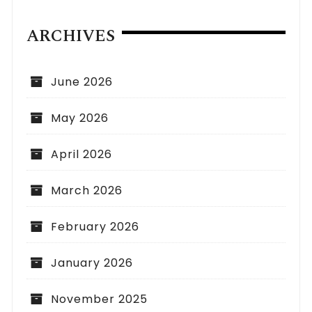
ARCHIVES
June 2026
May 2026
April 2026
March 2026
February 2026
January 2026
November 2025