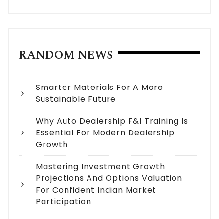
RANDOM NEWS
Smarter Materials For A More
Sustainable Future
Why Auto Dealership F&I Training Is
Essential For Modern Dealership
Growth
Mastering Investment Growth
Projections And Options Valuation
For Confident Indian Market
Participation