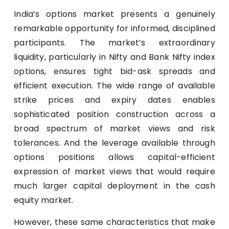
India’s options market presents a genuinely
remarkable opportunity for informed, disciplined
participants. The market’s extraordinary
liquidity, particularly in Nifty and Bank Nifty index
options, ensures tight bid-ask spreads and
efficient execution. The wide range of available
strike prices and expiry dates enables
sophisticated position construction across a
broad spectrum of market views and risk
tolerances. And the leverage available through
options positions allows capital-efficient
expression of market views that would require
much larger capital deployment in the cash
equity market.
However, these same characteristics that make