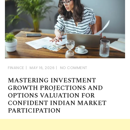
FINANCE
MAY 16, 2026
NO COMMENT
MASTERING INVESTMENT
GROWTH PROJECTIONS AND
OPTIONS VALUATION FOR
CONFIDENT INDIAN MARKET
PARTICIPATION