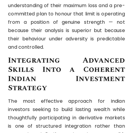
understanding of their maximum loss and a pre-
committed plan to honour that limit is operating
from a position of genuine strength — not
because their analysis is superior but because
their behaviour under adversity is predictable
and controlled.
Integrating Advanced
Skills Into a Coherent
Indian Investment
Strategy
The most effective approach for Indian
investors seeking to build lasting wealth while
thoughtfully participating in derivative markets
is one of structured integration rather than