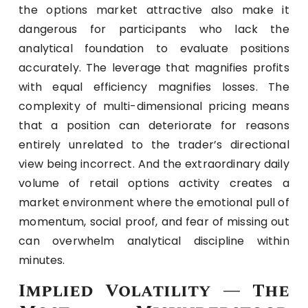
the options market attractive also make it
dangerous for participants who lack the
analytical foundation to evaluate positions
accurately. The leverage that magnifies profits
with equal efficiency magnifies losses. The
complexity of multi-dimensional pricing means
that a position can deteriorate for reasons
entirely unrelated to the trader’s directional
view being incorrect. And the extraordinary daily
volume of retail options activity creates a
market environment where the emotional pull of
momentum, social proof, and fear of missing out
can overwhelm analytical discipline within
minutes.
Implied Volatility — The