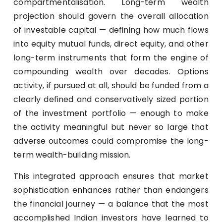
compartmentalisation. Long-term wealth
projection should govern the overall allocation
of investable capital — defining how much flows
into equity mutual funds, direct equity, and other
long-term instruments that form the engine of
compounding wealth over decades. Options
activity, if pursued at all, should be funded from a
clearly defined and conservatively sized portion
of the investment portfolio — enough to make
the activity meaningful but never so large that
adverse outcomes could compromise the long-
term wealth-building mission.
This integrated approach ensures that market
sophistication enhances rather than endangers
the financial journey — a balance that the most
accomplished Indian investors have learned to