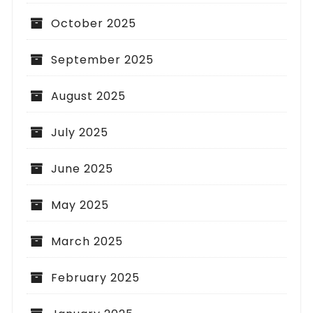
October 2025
September 2025
August 2025
July 2025
June 2025
May 2025
March 2025
February 2025