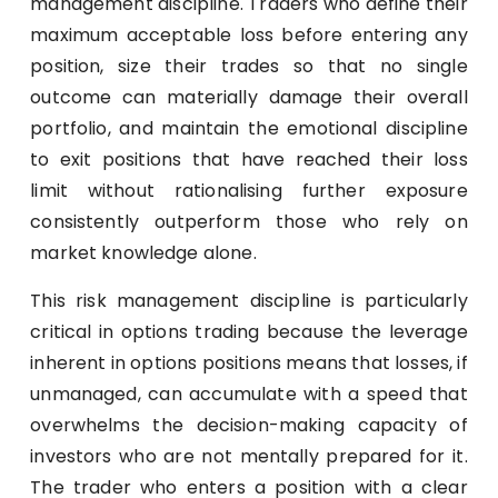
management discipline. Traders who define their
maximum acceptable loss before entering any
position, size their trades so that no single
outcome can materially damage their overall
portfolio, and maintain the emotional discipline
to exit positions that have reached their loss
limit without rationalising further exposure
consistently outperform those who rely on
market knowledge alone.
This risk management discipline is particularly
critical in options trading because the leverage
inherent in options positions means that losses, if
unmanaged, can accumulate with a speed that
overwhelms the decision-making capacity of
investors who are not mentally prepared for it.
The trader who enters a position with a clear