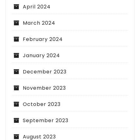
April 2024
March 2024
February 2024
January 2024
December 2023
November 2023
October 2023
September 2023
August 2023