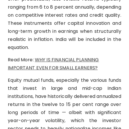
ranging from 6 to 8 percent annually, depending
on competitive interest rates and credit quality.
These instruments offer capital innovation and
long-term growth in earnings when structurally
realistic in inflation. India will be included in the
equation.
Read More:
WHY IS FINANCIAL PLANNING
IMPORTANT EVEN FOR SMALL EARNERS?
Equity mutual funds, especially the various funds
that invest in large and mid-cap Indian
institutions, have historically delivered annualized
returns in the twelve to 15 per cent range over
long periods of time — albeit with significant
year-on-year volatility, which the investor
sector needs to heavily nationalize incomes like