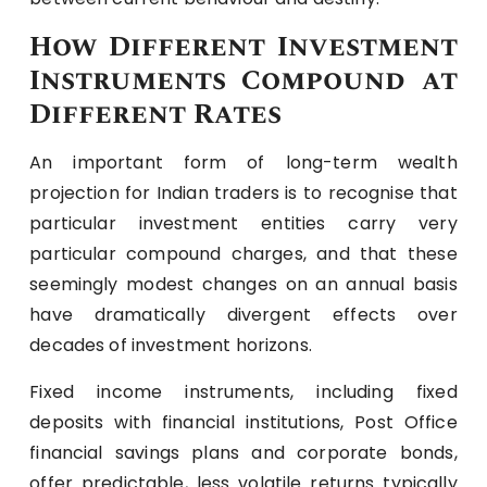
How Different Investment
Instruments Compound at
Different Rates
An important form of long-term wealth
projection for Indian traders is to recognise that
particular investment entities carry very
particular compound charges, and that these
seemingly modest changes on an annual basis
have dramatically divergent effects over
decades of investment horizons.
Fixed income instruments, including fixed
deposits with financial institutions, Post Office
financial savings plans and corporate bonds,
offer predictable, less volatile returns typically