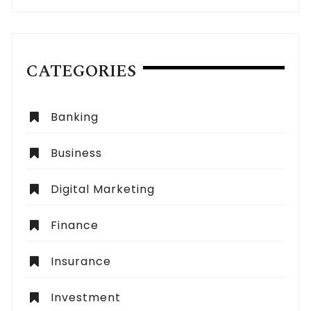
CATEGORIES
Banking
Business
Digital Marketing
Finance
Insurance
Investment