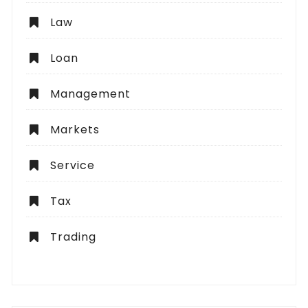
Law
Loan
Management
Markets
Service
Tax
Trading