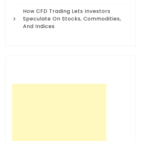
How CFD Trading Lets Investors
Speculate On Stocks, Commodities,
And Indices