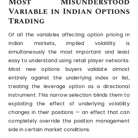
Most Misunderstood
Variable in Indian Options
Trading
Of all the variables affecting option pricing in
Indian markets, implied volatility is
simultaneously the most important and least
easy to understand using retail player networks.
Most new options buyers validate almost
entirely against the underlying index or list,
treating the leverage option as a directional
instrument. This narrow selection blinds them to
exploiting the effect of underlying volatility
changes in their positions — an effect that can
completely override the position management
side in certain market conditions.