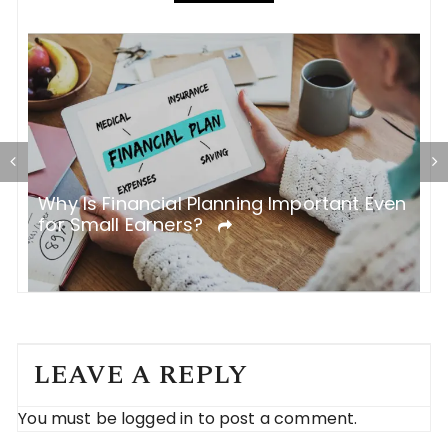
en
Top 5 Mistakes People Make While
H
Taking a Car Loan
T
LEAVE A REPLY
You must be
logged in
to post a comment.