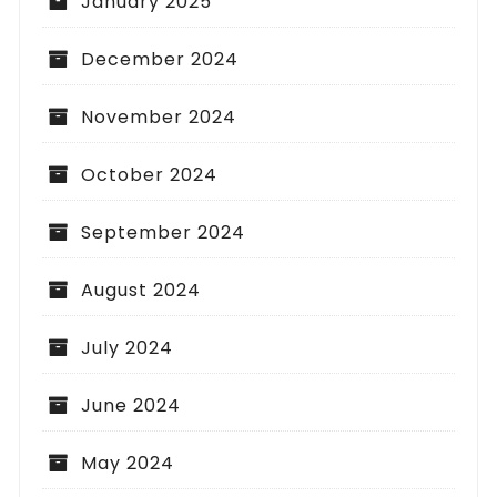
January 2025
December 2024
November 2024
October 2024
September 2024
August 2024
July 2024
June 2024
May 2024