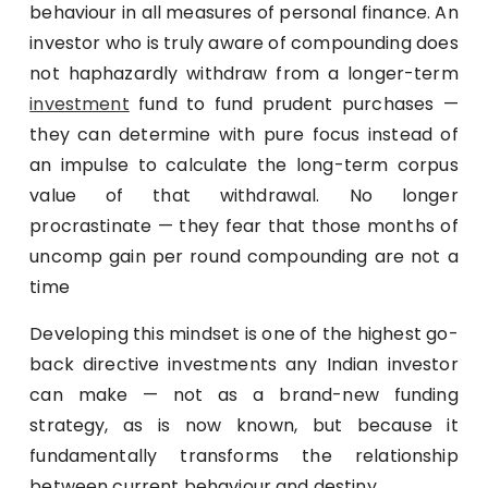
behaviour in all measures of personal finance. An
investor who is truly aware of compounding does
not haphazardly withdraw from a longer-term
investment
fund to fund prudent purchases —
they can determine with pure focus instead of
an impulse to calculate the long-term corpus
value of that withdrawal. No longer
procrastinate — they fear that those months of
uncomp gain per round compounding are not a
time
Developing this mindset is one of the highest go-
back directive investments any Indian investor
can make — not as a brand-new funding
strategy, as is now known, but because it
fundamentally transforms the relationship
between current behaviour and destiny.