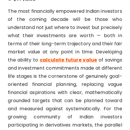
The most financially empowered Indian investors
of the coming decade will be those who
understand not just where to invest but precisely
what their investments are worth — both in
terms of their long-term trajectory and their fair
market value at any point in time. Developing
the ability to
calculate future value
of savings
and investment commitments made at different
life stages is the cornerstone of genuinely goal-
oriented financial planning, replacing vague
financial aspirations with clear, mathematically
grounded targets that can be planned toward
and measured against systematically. For the
growing community of Indian investors
participating in derivatives markets, the parallel