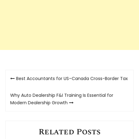
Post
Best Accountants for US–Canada Cross-Border Tax
navigation
Why Auto Dealership F&I Training Is Essential for
Modern Dealership Growth
Related Posts