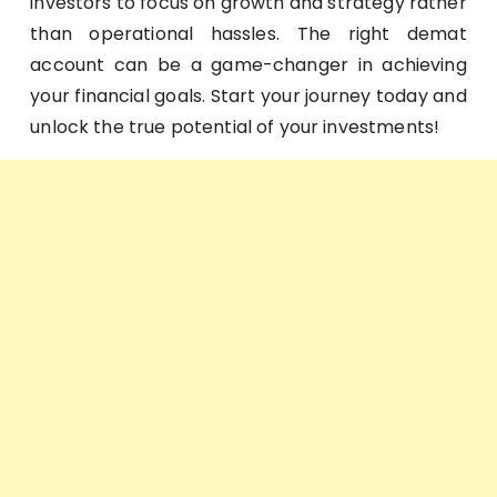
investors to focus on growth and strategy rather
than operational hassles. The right demat
account can be a game-changer in achieving
your financial goals. Start your journey today and
unlock the true potential of your investments!