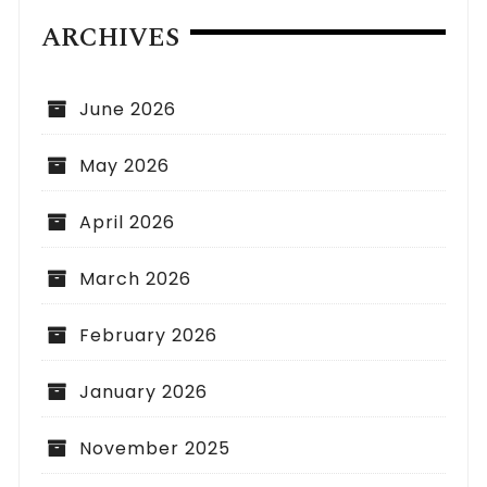
ARCHIVES
June 2026
May 2026
April 2026
March 2026
February 2026
January 2026
November 2025