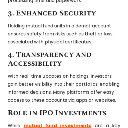
processing time and paperwork.
3. Enhanced Security
Holding mutual fund units in a demat account
ensures safety from risks such as theft or loss
associated with physical certificates.
4. Transparency and
Accessibility
With real-time updates on holdings, investors
gain better visibility into their portfolios, enabling
informed decisions. Many platforms offer easy
access to these accounts via apps or websites.
Role in IPO Investments
While
mutual fund investments
are a key