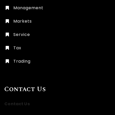
Management
Markets
Service
Tax
Trading
Contact Us
Contact Us