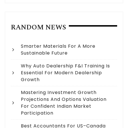
RANDOM NEWS
Smarter Materials For A More
Sustainable Future
Why Auto Dealership F&I Training Is
Essential For Modern Dealership
Growth
Mastering Investment Growth
Projections And Options Valuation
For Confident Indian Market
Participation
Best Accountants For US–Canada