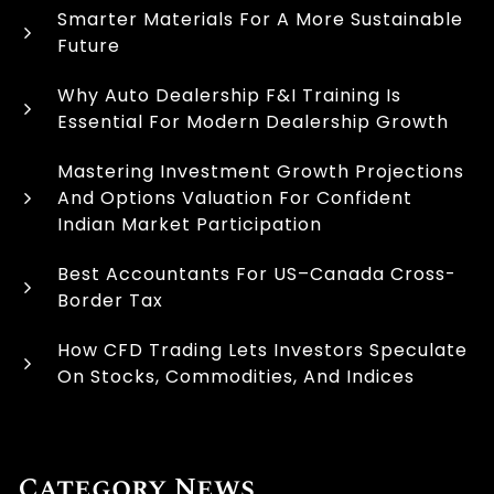
Smarter Materials For A More Sustainable
Future
Why Auto Dealership F&I Training Is
Essential For Modern Dealership Growth
Mastering Investment Growth Projections
And Options Valuation For Confident
Indian Market Participation
Best Accountants For US–Canada Cross-
Border Tax
How CFD Trading Lets Investors Speculate
On Stocks, Commodities, And Indices
Category News