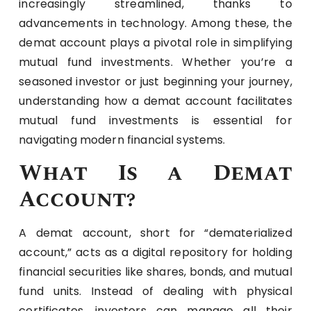
increasingly streamlined, thanks to
advancements in technology. Among these, the
demat account plays a pivotal role in simplifying
mutual fund investments. Whether you’re a
seasoned investor or just beginning your journey,
understanding how a demat account facilitates
mutual fund investments is essential for
navigating modern financial systems.
What Is a Demat
Account?
A demat account, short for “dematerialized
account,” acts as a digital repository for holding
financial securities like shares, bonds, and mutual
fund units. Instead of dealing with physical
certificates, investors can manage all their