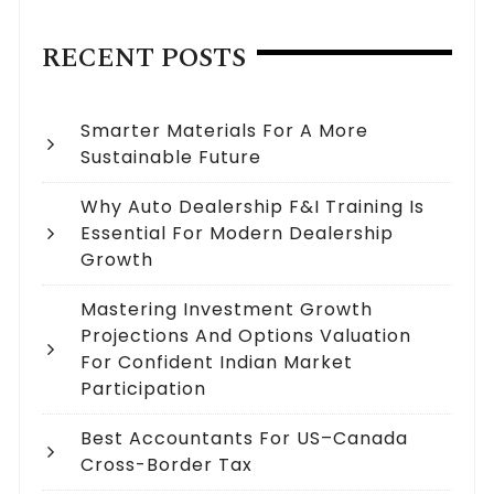
RECENT POSTS
Smarter Materials For A More
Sustainable Future
Why Auto Dealership F&I Training Is
Essential For Modern Dealership
Growth
Mastering Investment Growth
Projections And Options Valuation
For Confident Indian Market
Participation
Best Accountants For US–Canada
Cross-Border Tax