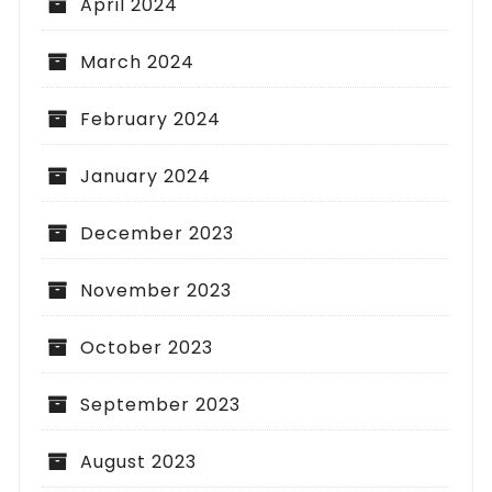
April 2024
March 2024
February 2024
January 2024
December 2023
November 2023
October 2023
September 2023
August 2023