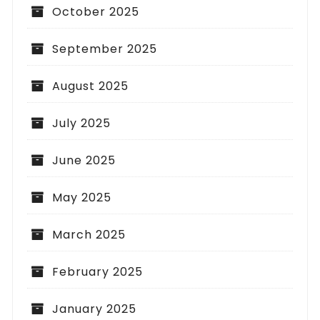
October 2025
September 2025
August 2025
July 2025
June 2025
May 2025
March 2025
February 2025
January 2025