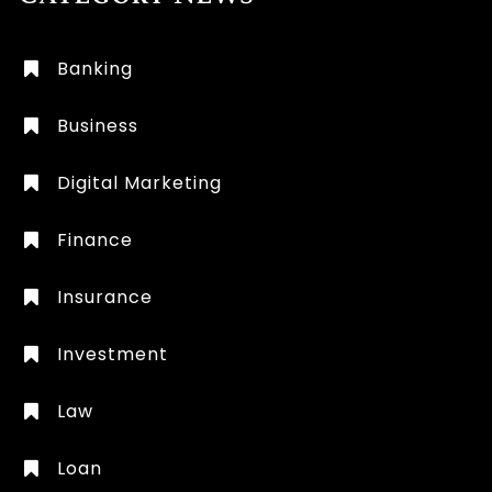
Banking
Business
Digital Marketing
Finance
Insurance
Investment
Law
Loan