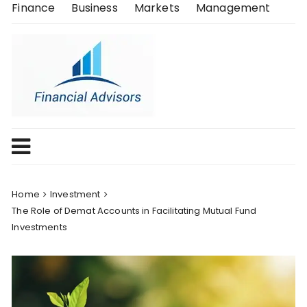
Skip
Finance
Business
Markets
Management
to
content
Home
Investment
The Role of Demat Accounts in Facilitating Mutual Fund
Investments