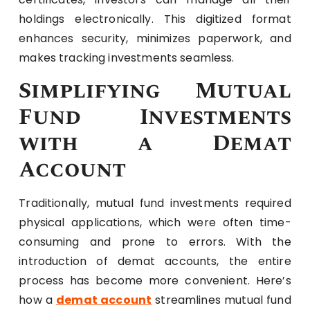
holdings electronically. This digitized format
enhances security, minimizes paperwork, and
makes tracking investments seamless.
Simplifying Mutual
Fund Investments
with a Demat
Account
Traditionally, mutual fund investments required
physical applications, which were often time-
consuming and prone to errors. With the
introduction of demat accounts, the entire
process has become more convenient. Here’s
how a
demat account
streamlines mutual fund