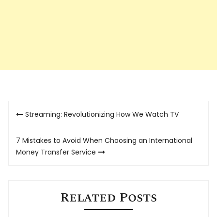
Post
Streaming: Revolutionizing How We Watch TV
navigation
7 Mistakes to Avoid When Choosing an International
Money Transfer Service
Related Posts