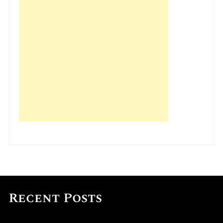
Recent Posts