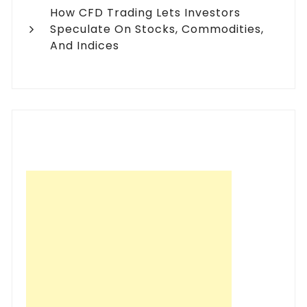
How CFD Trading Lets Investors
Speculate On Stocks, Commodities,
And Indices