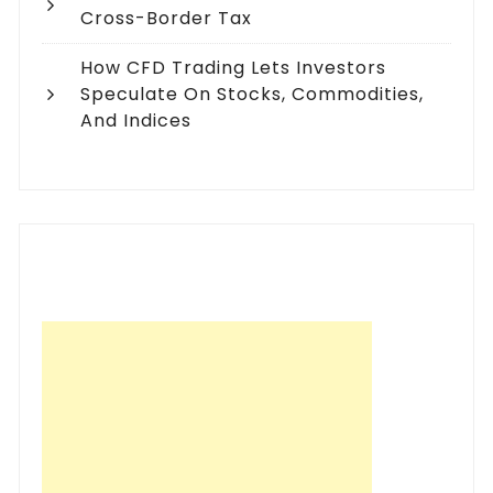
Cross-Border Tax
How CFD Trading Lets Investors
Speculate On Stocks, Commodities,
And Indices