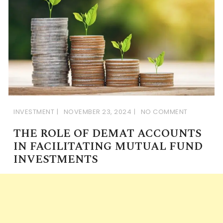
INVESTMENT
NOVEMBER 23, 2024
NO COMMENT
THE ROLE OF DEMAT ACCOUNTS
IN FACILITATING MUTUAL FUND
INVESTMENTS