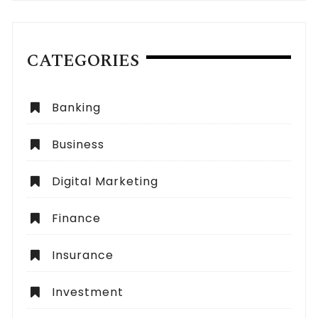
CATEGORIES
Banking
Business
Digital Marketing
Finance
Insurance
Investment