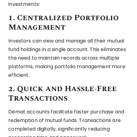
investments:
1. Centralized Portfolio
Management
Investors can view and manage all their mutual
fund holdings in a single account. This eliminates
the need to maintain records across multiple
platforms, making portfolio management more
efficient.
2. Quick and Hassle-Free
Transactions
Demat accounts facilitate faster purchase and
redemption of mutual funds. Transactions are
completed digitally, significantly reducing