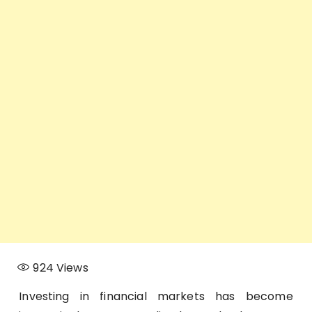
924
Views
Investing in financial markets has become