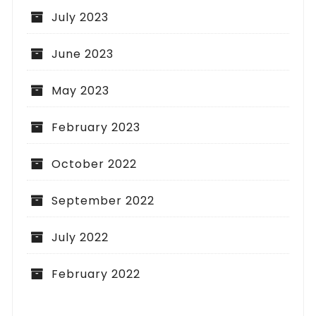
July 2023
June 2023
May 2023
February 2023
October 2022
September 2022
July 2022
February 2022