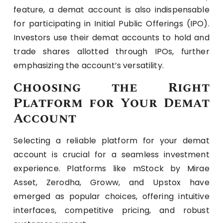
feature, a demat account is also indispensable
for participating in Initial Public Offerings (IPO).
Investors use their demat accounts to hold and
trade shares allotted through IPOs, further
emphasizing the account’s versatility.
Choosing the Right
Platform for Your Demat
Account
Selecting a reliable platform for your demat
account is crucial for a seamless investment
experience. Platforms like mStock by Mirae
Asset, Zerodha, Groww, and Upstox have
emerged as popular choices, offering intuitive
interfaces, competitive pricing, and robust