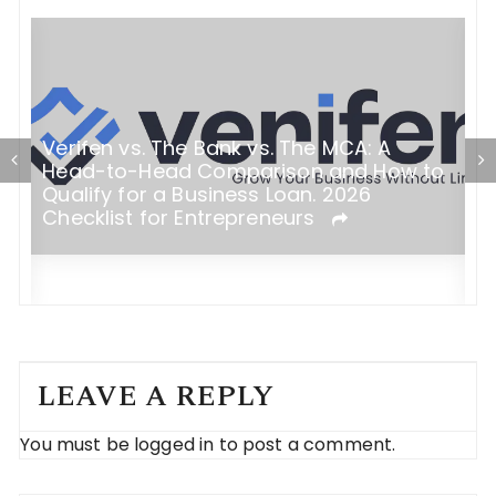
Verifen vs. The Bank vs. The MCA: A
Head-to-Head Comparison and How to
T
Qualify for a Business Loan. 2026
y:
I
Checklist for Entrepreneurs
C
LEAVE A REPLY
You must be
logged in
to post a comment.