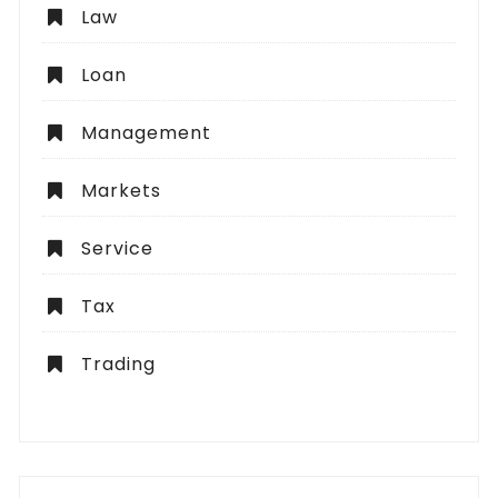
Law
Loan
Management
Markets
Service
Tax
Trading