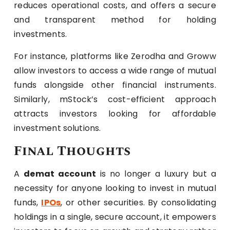
reduces operational costs, and offers a secure
and transparent method for holding
investments.
For instance, platforms like Zerodha and Groww
allow investors to access a wide range of mutual
funds alongside other financial instruments.
Similarly, mStock’s cost-efficient approach
attracts investors looking for affordable
investment solutions.
Final Thoughts
A
demat account
is no longer a luxury but a
necessity for anyone looking to invest in mutual
funds,
IPOs
, or other securities. By consolidating
holdings in a single, secure account, it empowers