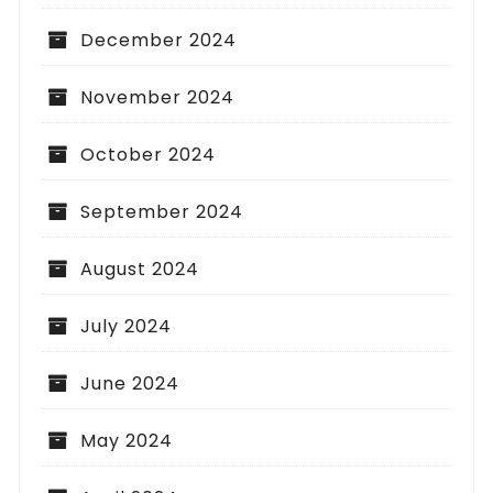
December 2024
November 2024
October 2024
September 2024
August 2024
July 2024
June 2024
May 2024