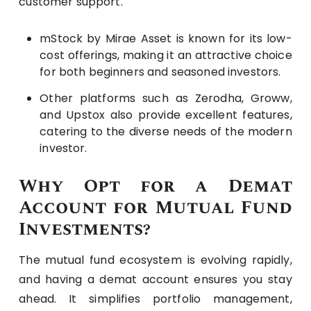
customer support.
mStock by Mirae Asset is known for its low-
cost offerings, making it an attractive choice
for both beginners and seasoned investors.
Other platforms such as Zerodha, Groww,
and Upstox also provide excellent features,
catering to the diverse needs of the modern
investor.
Why Opt for a Demat
Account for Mutual Fund
Investments?
The mutual fund ecosystem is evolving rapidly,
and having a demat account ensures you stay
ahead. It simplifies portfolio management,